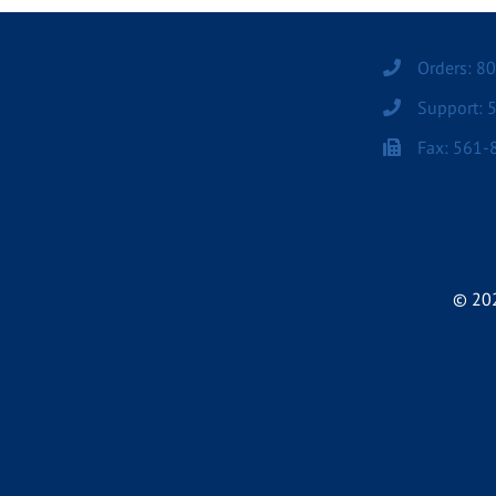
Orders: 8
Support: 
Fax: 561-
© 202