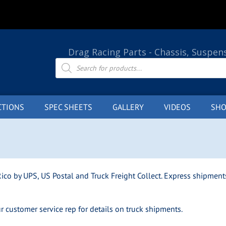
Drag Racing Parts - Chassis, Suspen
Products
search
CTIONS
SPEC SHEETS
GALLERY
VIDEOS
SHO
ico by UPS, US Postal and Truck Freight Collect. Express shipments
ur customer service rep for details on truck shipments.