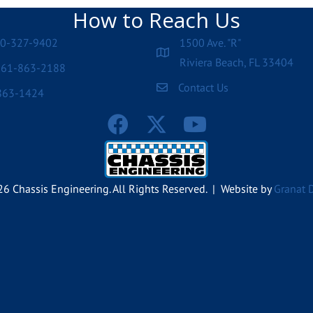
How to Reach Us
00-327-9402
1500 Ave. "R"
Riviera Beach, FL 33404
561-863-2188
Contact Us
863-1424
6 Chassis Engineering. All Rights Reserved. | Website by
Granat 