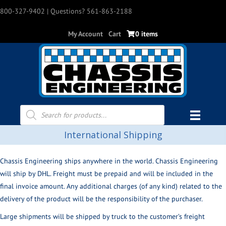
800-327-9402
| Questions? 561-863-2188
My Account
Cart
0 items
Products
search
International Shipping
Chassis Engineering ships anywhere in the world. Chassis Engineering
will ship by DHL. Freight must be prepaid and will be included in the
final invoice amount. Any additional charges (of any kind) related to the
delivery of the product will be the responsibility of the purchaser.
Large shipments will be shipped by truck to the customer’s freight