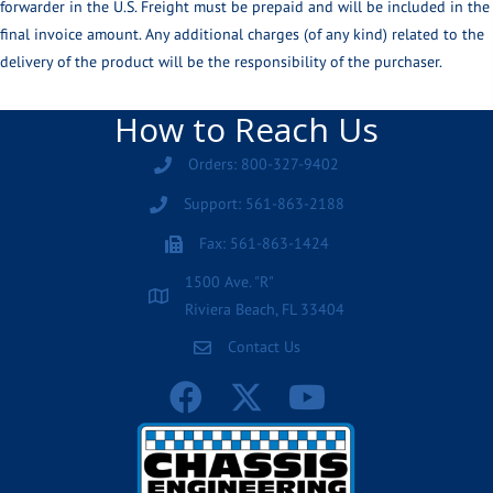
forwarder in the U.S. Freight must be prepaid and will be included in the
final invoice amount. Any additional charges (of any kind) related to the
delivery of the product will be the responsibility of the purchaser.
How to Reach Us
Orders: 800-327-9402
Support: 561-863-2188
Fax: 561-863-1424
1500 Ave. "R"
Riviera Beach, FL 33404
Contact Us