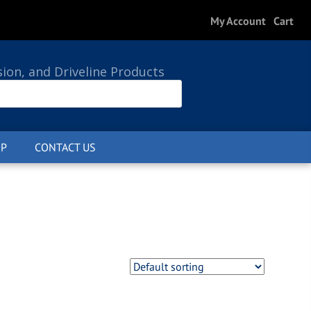
My Account
Cart
sion, and Driveline Products
P
CONTACT US
0 ITEMS