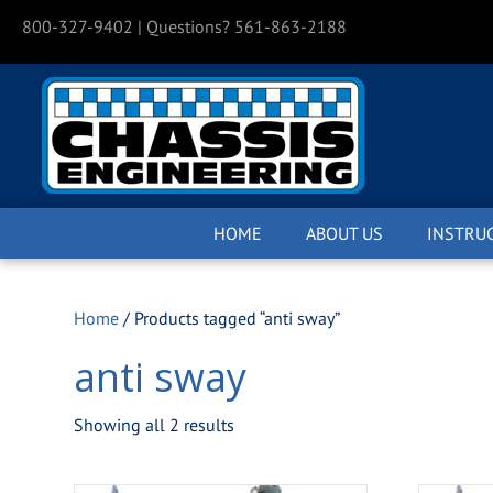
800-327-9402
| Questions? 561-863-2188
HOME
ABOUT US
INSTRU
Home
/ Products tagged “anti sway”
anti sway
Showing all 2 results