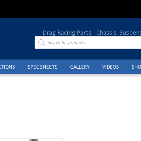
Drag Racing Parts - Chassis, Suspen
Products
search
CTIONS
SPEC SHEETS
GALLERY
VIDEOS
SHO