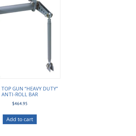
2 TOP GUN “HEAVY DUTY”
ANTI-ROLL BAR
$
464.95
Add to cart