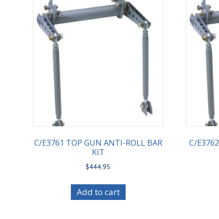
C/E3761 TOP GUN ANTI-ROLL BAR
C/E376
KIT
$
444.95
Add to cart