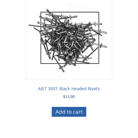
ABT 3001 Black Headed Rivets
$
13.00
Add to cart