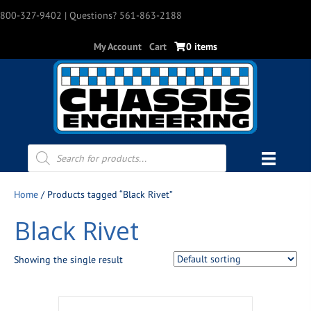
800-327-9402
| Questions? 561-863-2188
My Account
Cart
0 items
Products
search
Home
/ Products tagged “Black Rivet”
Black Rivet
Showing the single result