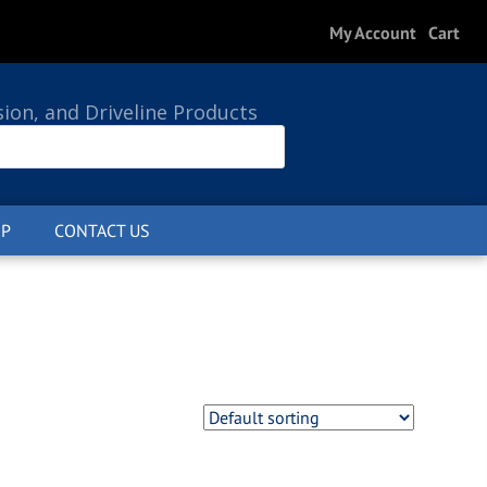
My Account
Cart
sion, and Driveline Products
P
CONTACT US
0 ITEMS