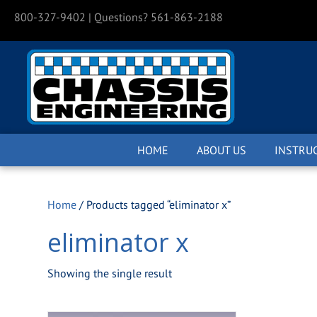
800-327-9402
| Questions? 561-863-2188
HOME
ABOUT US
INSTRU
Home
/ Products tagged “eliminator x”
eliminator x
Showing the single result