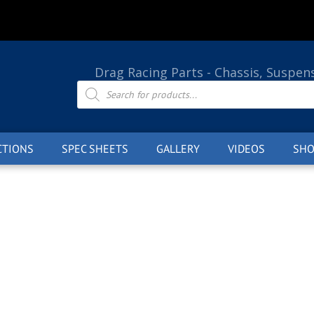
Drag Racing Parts - Chassis, Suspen
Products
search
CTIONS
SPEC SHEETS
GALLERY
VIDEOS
SHO