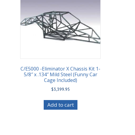
C/E5000 -Eliminator X Chassis Kit 1-
5/8″ x .134″ Mild Steel (Funny Car
Cage Included)
$
3,399.95
Add to cart