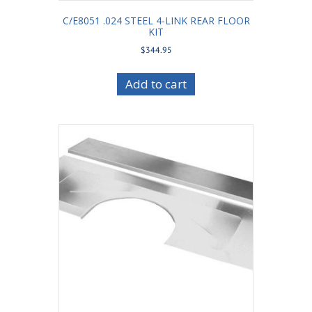
C/E8051 .024 STEEL 4-LINK REAR FLOOR
KIT
$
344.95
Add to cart