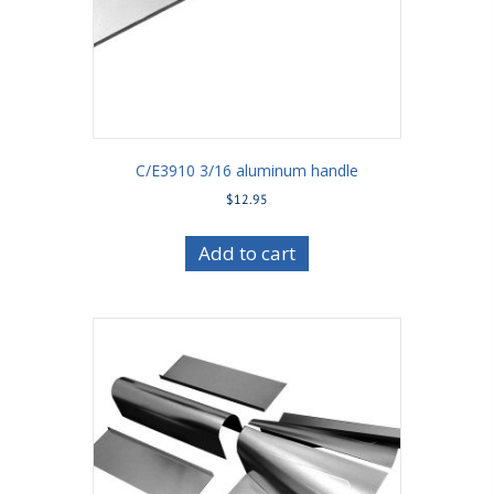
C/E3910 3/16 aluminum handle
$
12.95
Add to cart