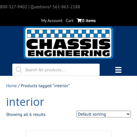
800-327-9402
| Questions? 561-863-2188
My Account
Cart
0 items
Products
search
Home
/ Products tagged “interior”
interior
Showing all 6 results