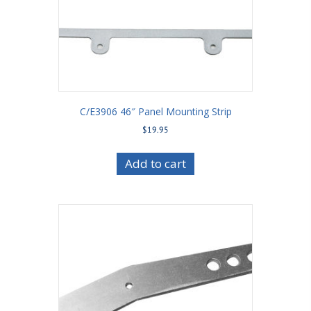
C/E3906 46″ Panel Mounting Strip
$
19.95
Add to cart