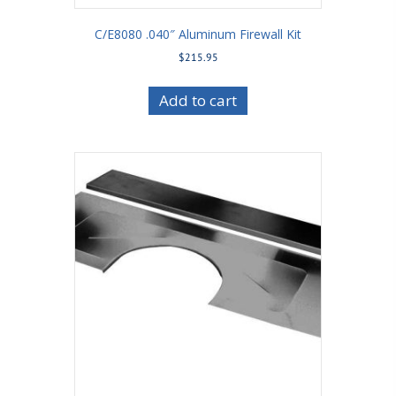
C/E8080 .040″ Aluminum Firewall Kit
$
215.95
Add to cart