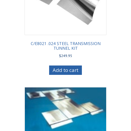
C/E8021 .024 STEEL TRANSMISSION
TUNNEL KIT
$
249.95
Add to cart