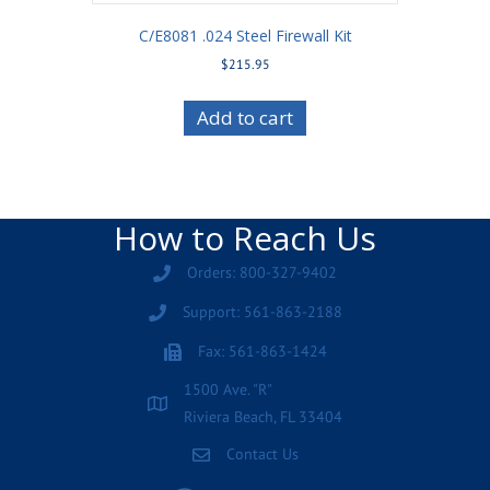
C/E8081 .024 Steel Firewall Kit
$
215.95
Add to cart
How to Reach Us
Orders: 800-327-9402
Support: 561-863-2188
Fax: 561-863-1424
1500 Ave. "R"
Riviera Beach, FL 33404
Contact Us