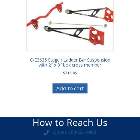
C/E3635 Stage I Ladder Bar Suspension
with 2″ x 3″ box cross member
$
711.85
Add to cart
How to Reach Us
Orders: 800-327-9402