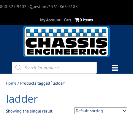
800-327-9402
| Questions? 561-863-2188
My Account
Cart
0 items
Products
search
Home
/ Products tagged “ladder”
ladder
Showing the single result