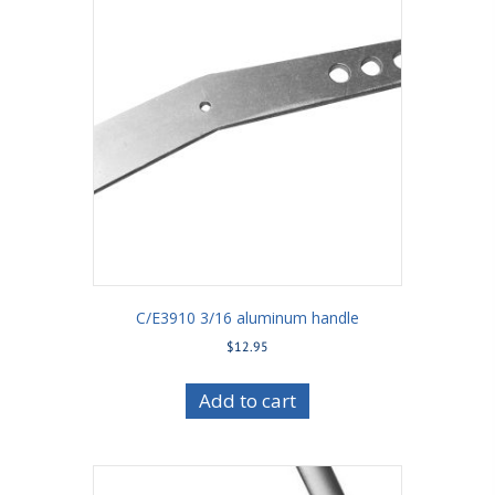
C/E3910 3/16 aluminum handle
$
12.95
Add to cart