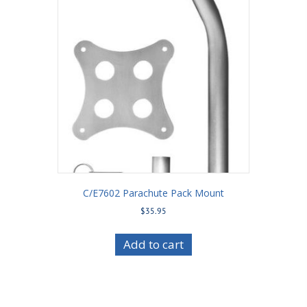
C/E7602 Parachute Pack Mount
$
35.95
Add to cart