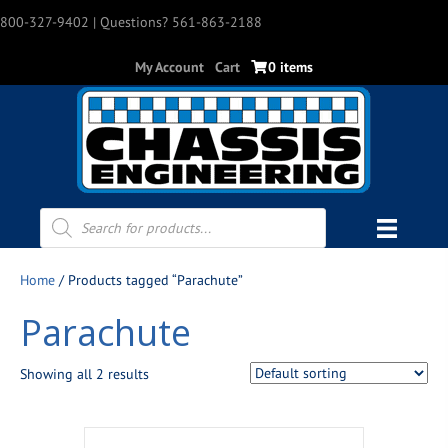
800-327-9402
| Questions? 561-863-2188
My Account
Cart
0 items
Products
search
Home
/ Products tagged “Parachute”
Parachute
Showing all 2 results