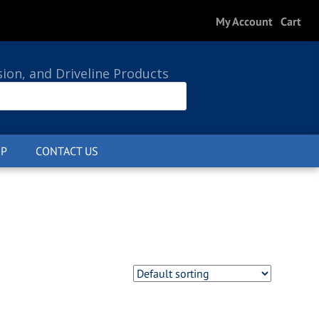
My Account
Cart
sion, and Driveline Products
P
CONTACT US
0 ITEMS