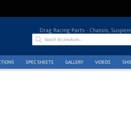
Drag Racing Parts - Chassis, Suspen
Products
search
CTIONS
SPEC SHEETS
GALLERY
VIDEOS
SHO