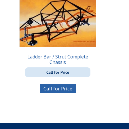
Ladder Bar / Strut Complete
Chassis
Call for Price
Call for Price