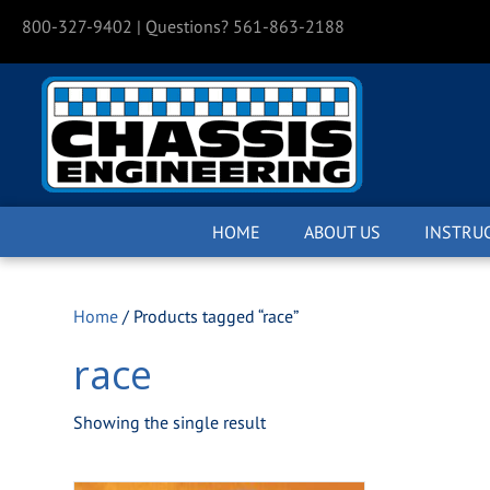
800-327-9402
| Questions? 561-863-2188
HOME
ABOUT US
INSTRU
Home
/ Products tagged “race”
race
Showing the single result