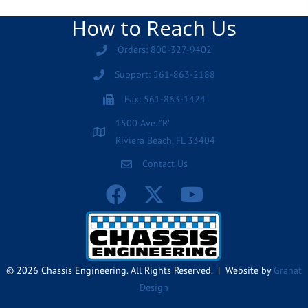
How to Reach Us
Orders: 800-327-9402
Support: 561-863-2188
Fax: 561-863-1424
1500 Ave. "R"
Riviera Beach, FL 33404
Contact Us
© 2026 Chassis Engineering. All Rights Reserved. | Website by
Granat
Design