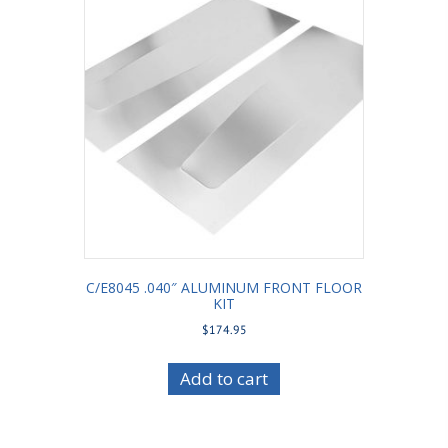
C/E8045 .040″ ALUMINUM FRONT FLOOR
KIT
$
174.95
Add to cart