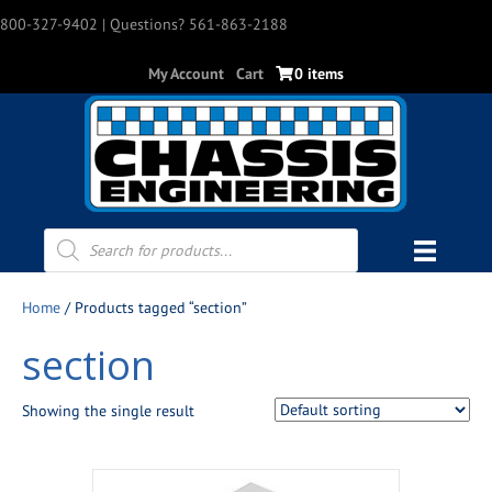
800-327-9402
| Questions? 561-863-2188
My Account
Cart
0 items
Products
search
Home
/ Products tagged “section”
section
Showing the single result