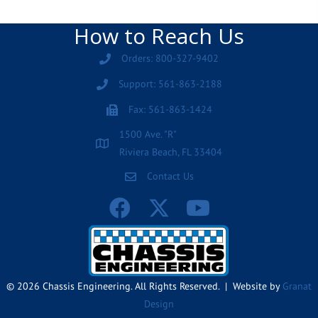
How to Reach Us
Orders: 800-327-9402
Support: 561-863-2188
Fax: 561-863-1424
1500 Ave. "R"
Riviera Beach, FL 33404
Contact Us
© 2026 Chassis Engineering. All Rights Reserved. | Website by
Granat
Design