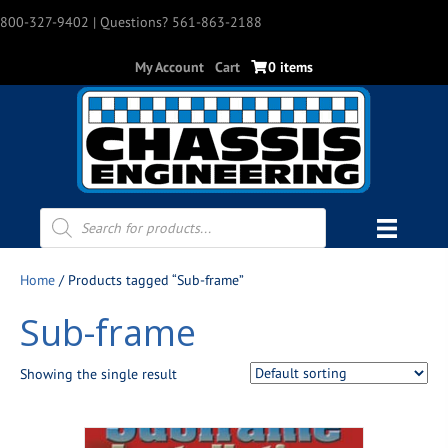
800-327-9402
| Questions? 561-863-2188
My Account
Cart
0 items
Products
search
Home
/ Products tagged “Sub-frame”
Sub-frame
Showing the single result