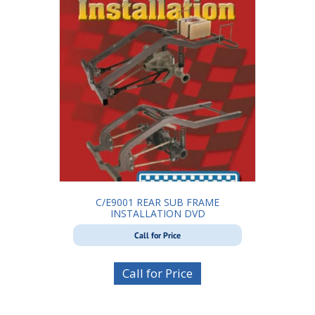
C/E9001 REAR SUB FRAME
INSTALLATION DVD
Call for Price
Call for Price