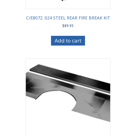
C/E8072 .024 STEEL REAR FIRE BREAK KIT
$
89.95
Add to cart