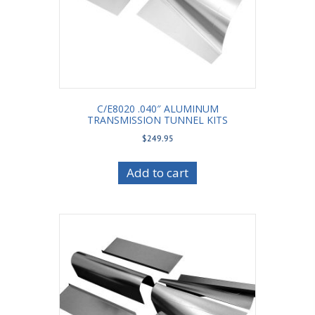
C/E8020 .040″ ALUMINUM
TRANSMISSION TUNNEL KITS
$
249.95
Add to cart