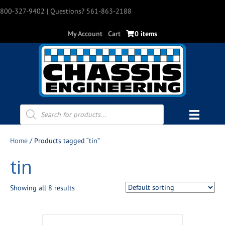
800-327-9402
| Questions? 561-863-2188
My Account
Cart
0 items
Products
search
Home
/ Products tagged “tin”
tin
Showing all 8 results