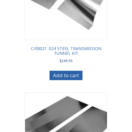
C/E8021 .024 STEEL TRANSMISSION
TUNNEL KIT
$
249.95
Add to cart