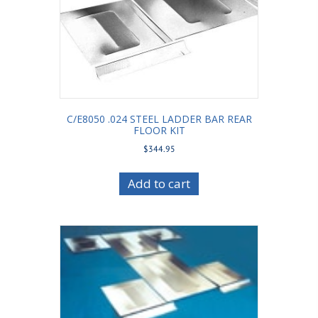
C/E8050 .024 STEEL LADDER BAR REAR
FLOOR KIT
$
344.95
Add to cart