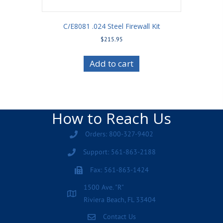
C/E8081 .024 Steel Firewall Kit
$
215.95
Add to cart
How to Reach Us
Orders: 800-327-9402
Support: 561-863-2188
Fax: 561-863-1424
1500 Ave. "R"
Riviera Beach, FL 33404
Contact Us