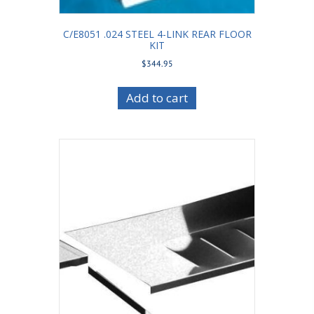
C/E8051 .024 STEEL 4-LINK REAR FLOOR
KIT
$
344.95
Add to cart