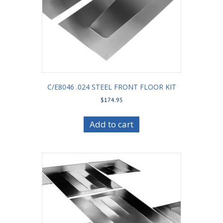
C/E8046 .024 STEEL FRONT FLOOR KIT
$
174.95
Add to cart