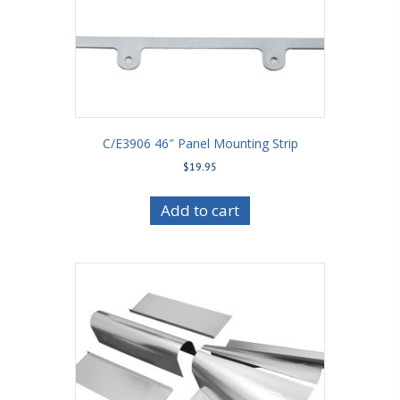
C/E3906 46″ Panel Mounting Strip
$
19.95
Add to cart