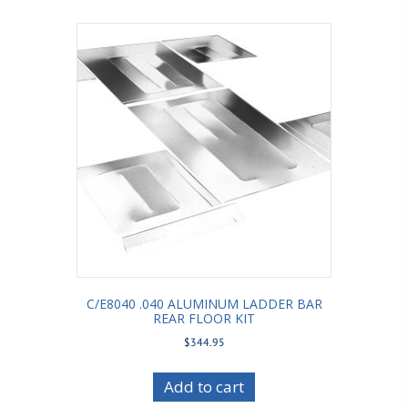
C/E8040 .040 ALUMINUM LADDER BAR
REAR FLOOR KIT
$
344.95
Add to cart