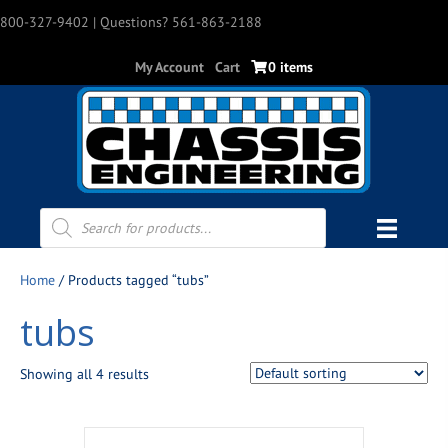
800-327-9402
| Questions? 561-863-2188
My Account
Cart
0 items
Products
search
Home
/ Products tagged “tubs”
tubs
Showing all 4 results