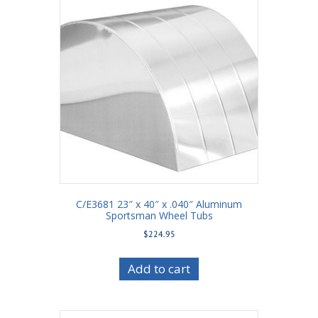
C/E3681 23″ x 40″ x .040″ Aluminum
Sportsman Wheel Tubs
$
224.95
Add to cart