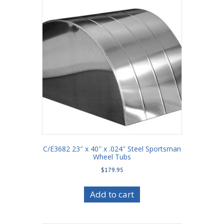
C/E3682 23″ x 40″ x .024″ Steel Sportsman
Wheel Tubs
$
179.95
Add to cart