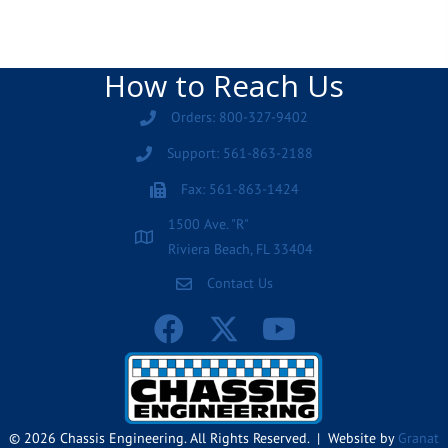
How to Reach Us
Orders: 800-327-9402
Support: 561-863-2188
Fax: 561-863-1424
1500 Ave. "R"
Riviera Beach, FL 33404
Contact Us
© 2026 Chassis Engineering. All Rights Reserved. | Website by
Granat