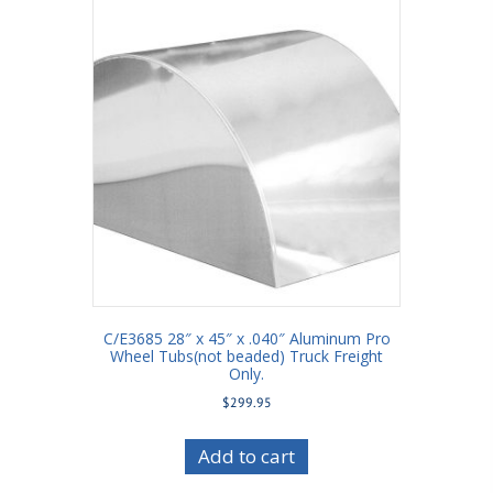
C/E3685 28″ x 45″ x .040″ Aluminum Pro
Wheel Tubs(not beaded) Truck Freight
Only.
$
299.95
Add to cart