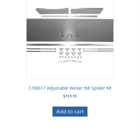
C/E8017 Adjustable Wicker Bill Spoiler Kit
$
359.95
Add to cart