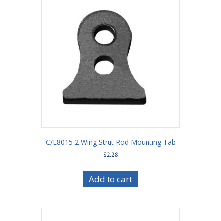
C/E8015-2 Wing Strut Rod Mounting Tab
$
2.28
Add to cart