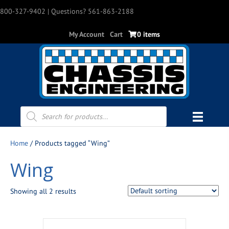
800-327-9402
| Questions? 561-863-2188
My Account
Cart
0 items
Products
search
Home
/ Products tagged “Wing”
Wing
Showing all 2 results