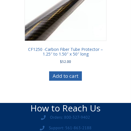
CF1250 -Carbon Fiber Tube Protector –
1.25″ to 1.50″ x 50″ long
$
52.00
Add to cart
How to Reach Us
Orders: 800-327-9402
Support: 561-863-2188