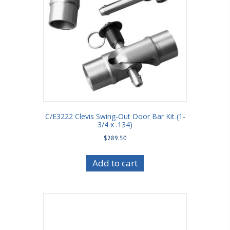
C/E3222 Clevis Swing-Out Door Bar Kit (1-
3/4 x .134)
$
289.50
Add to cart