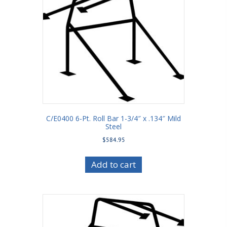
C/E0400 6-Pt. Roll Bar 1-3/4″ x .134″ Mild
Steel
$
584.95
Add to cart