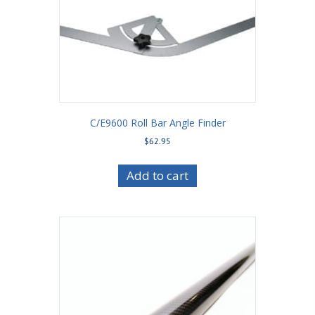
C/E9600 Roll Bar Angle Finder
$
62.95
Add to cart