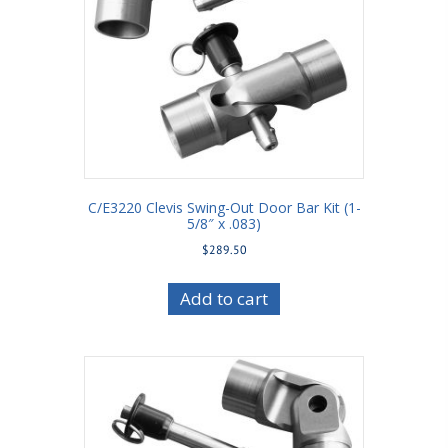
C/E3220 Clevis Swing-Out Door Bar Kit (1-
5/8″ x .083)
$
289.50
Add to cart