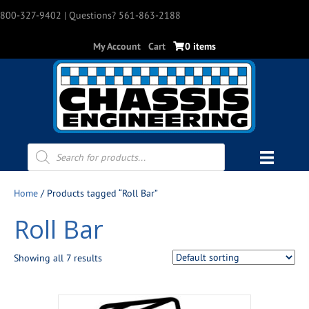
800-327-9402
| Questions? 561-863-2188
My Account
Cart
0 items
Products
search
Home
/ Products tagged “Roll Bar”
Roll Bar
Showing all 7 results