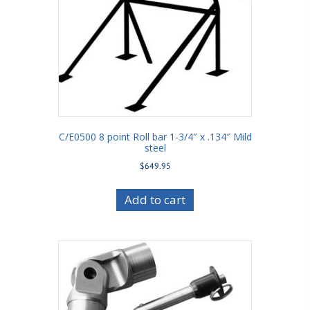
C/E0500 8 point Roll bar 1-3/4″ x .134″ Mild
steel
$
649.95
Add to cart