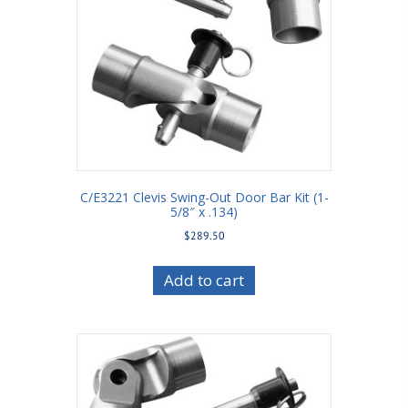
C/E3221 Clevis Swing-Out Door Bar Kit (1-
5/8″ x .134)
$
289.50
Add to cart