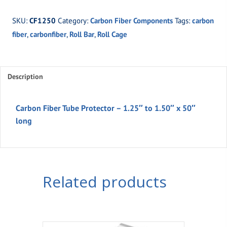
Carbon
SKU:
CF1250
Category:
Carbon Fiber Components
Tags:
carbon
Fiber
fiber
,
carbonfiber
,
Roll Bar
,
Roll Cage
Tube
Protector
-
1.25"
Description
to
1.50"
Carbon Fiber Tube Protector – 1.25″ to 1.50″ x 50″
x
long
50"
long
quantity
Related products