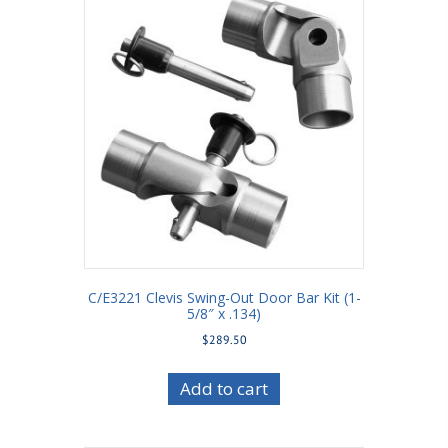
C/E3221 Clevis Swing-Out Door Bar Kit (1-
5/8″ x .134)
$
289.50
Add to cart