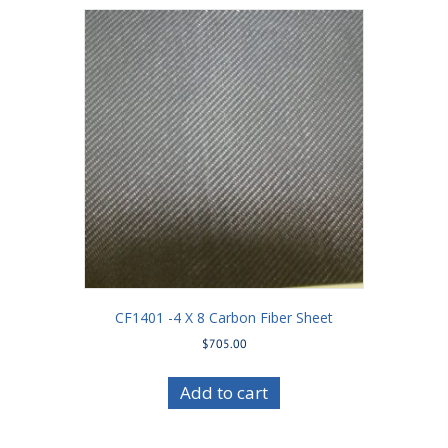
CF1401 -4 X 8 Carbon Fiber Sheet
$
705.00
Add to cart