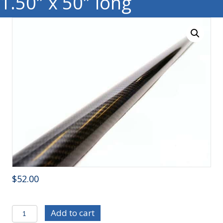
1.50″ x 50″ long
$
52.00
CF1250
Add to cart
-