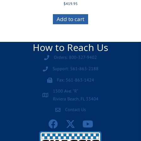
$
419.95
Add to cart
How to Reach Us
Orders: 800-327-9402
Support: 561-863-2188
Fax: 561-863-1424
1500 Ave. "R"
Riviera Beach, FL 33404
Contact Us