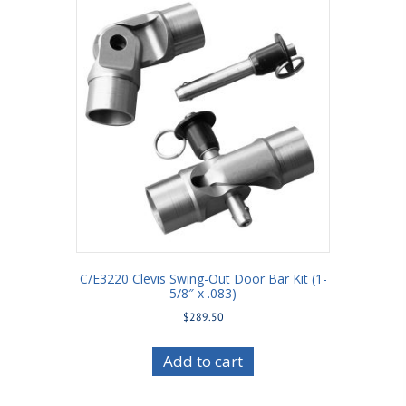
C/E3220 Clevis Swing-Out Door Bar Kit (1-
5/8″ x .083)
$
289.50
Add to cart