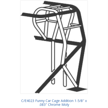
C/E4023 Funny Car Cage Addition 1-5/8″ x
.083″ Chrome Moly