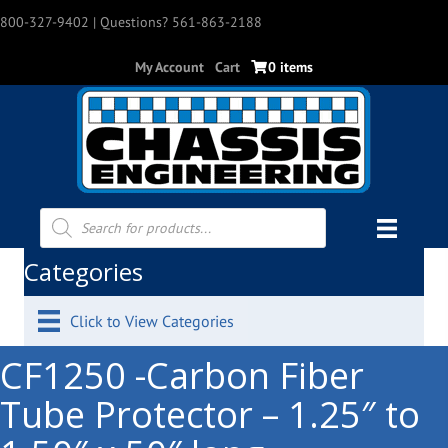
800-327-9402
| Questions? 561-863-2188
My Account
Cart
0 items
Products
search
Categories
Click to View Categories
CF1250 -Carbon Fiber
Tube Protector – 1.25″ to