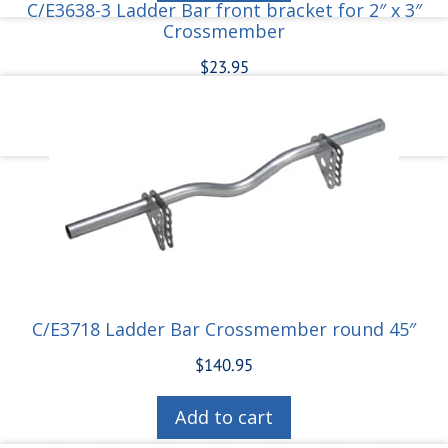
C/E3638-3 Ladder Bar front bracket for 2″ x 3″
Crossmember
$
23.95
Add to cart
C/E3718 Ladder Bar Crossmember round 45″
$
140.95
Add to cart