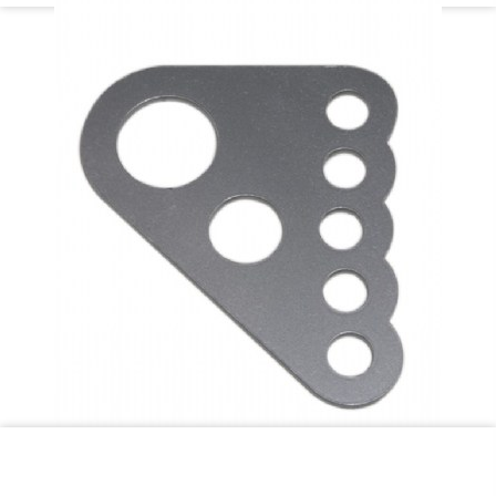
C/E3718-1 Ladder Bar crossmember bracket for