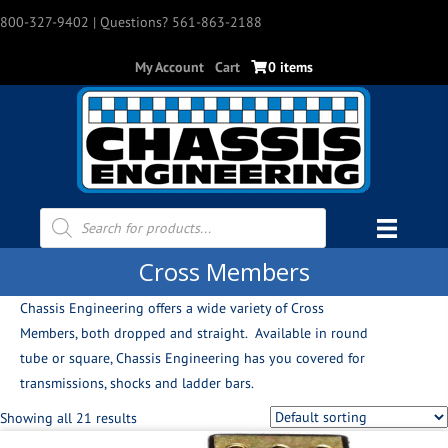
800-327-9402
| Questions? 561-863-2188
My Account
Cart
0 items
Products
search
Cross Members
Chassis Engineering offers a wide variety of Cross
Members, both dropped and straight. Available in round
tube or square, Chassis Engineering has you covered for
transmissions, shocks and ladder bars.
Showing all 21 results