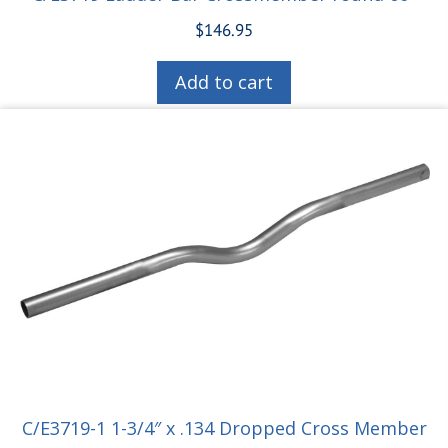
$
146.95
Add to cart
C/E3719-1 1-3/4″ x .134 Dropped Cross Member