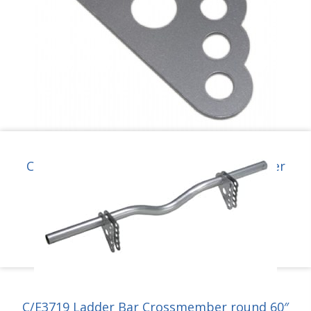
C/E3718-3M Moly Ladder Bar Crossmember
Bracket for 1-5/8″ tube.
$
31.95
Add to cart
C/E3719 Ladder Bar Crossmember round 60″