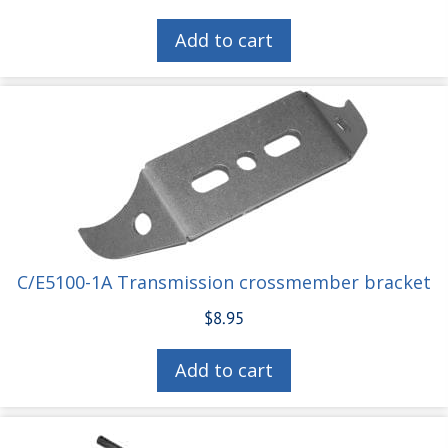
Add to cart
C/E5100-1A Transmission crossmember bracket
$
8.95
Add to cart