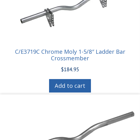
C/E3719C Chrome Moly 1-5/8″ Ladder Bar
Crossmember
$
184.95
Add to cart