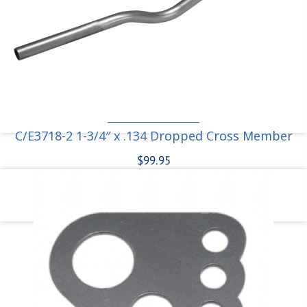
C/E3718-1M Moly Ladder Bar Crossmember
Bracket for 1-3/4″ tube
$
31.95
Add to cart
C/E3718-2 1-3/4″ x .134 Dropped Cross Member
$
99.95
Add to cart