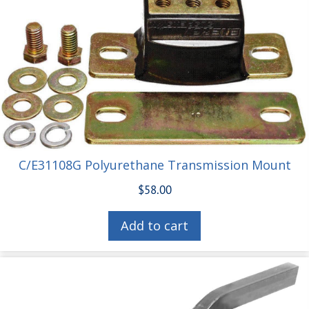
C/E31108G Polyurethane Transmission Mount
$
58.00
Add to cart