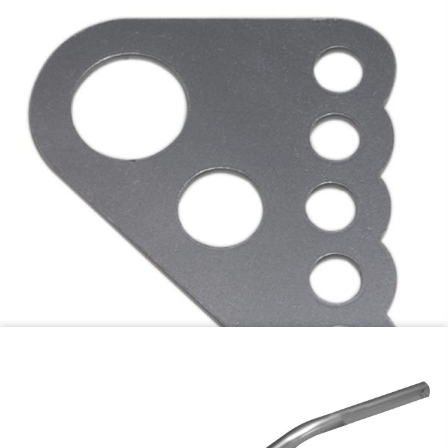
1-3/4″ tube
$
21.95
Add to cart