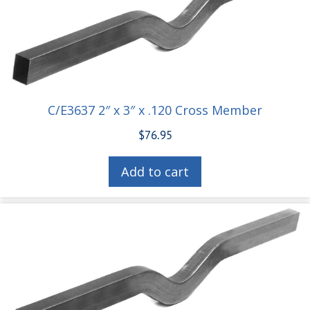
C/E3637 2″ x 3″ x .120 Cross Member
$
76.95
Add to cart