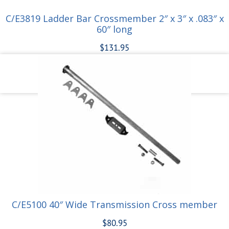
C/E3819 Ladder Bar Crossmember 2″ x 3″ x .083″ x
60″ long
$
131.95
Add to cart
C/E5100 40″ Wide Transmission Cross member
$
80.95