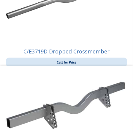
C/E3719D Dropped Crossmember
Call for Price
Call for Price