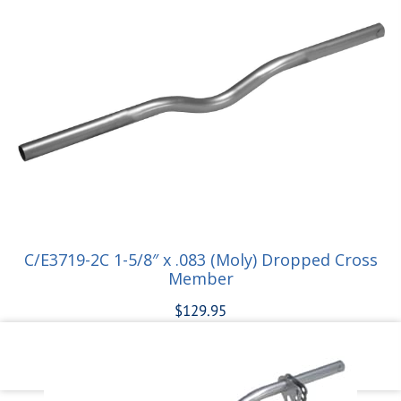
Add to cart
C/E3719-2C 1-5/8″ x .083 (Moly) Dropped Cross
Member
$
129.95
Add to cart