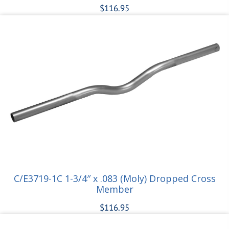
$
116.95
Add to cart
C/E3719-1C 1-3/4″ x .083 (Moly) Dropped Cross
Member
$
116.95