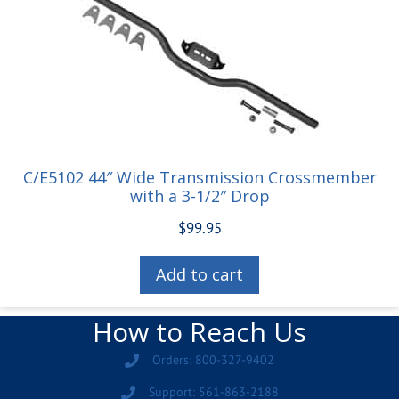
C/E5102 44″ Wide Transmission Crossmember
with a 3-1/2″ Drop
$
99.95
Add to cart
How to Reach Us
Orders: 800-327-9402
Support: 561-863-2188