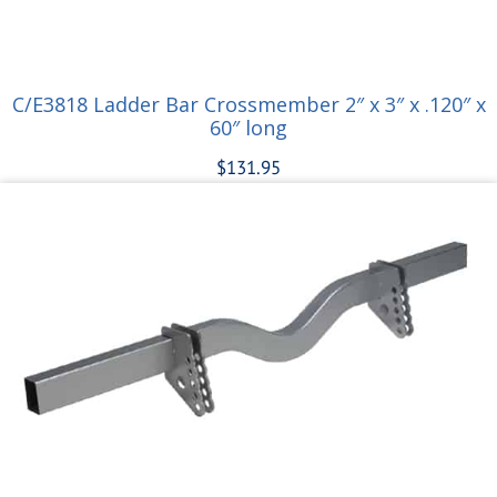
C/E3818 Ladder Bar Crossmember 2″ x 3″ x .120″ x
60″ long
$
131.95
Add to cart