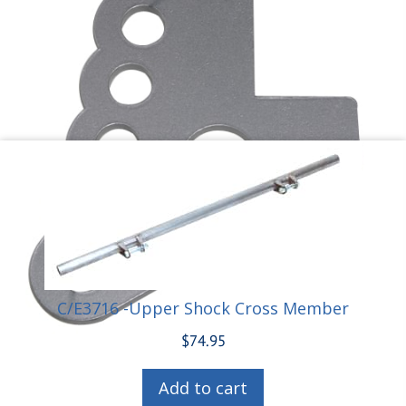
C/E3716 -Upper Shock Cross Member
$
74.95
Add to cart