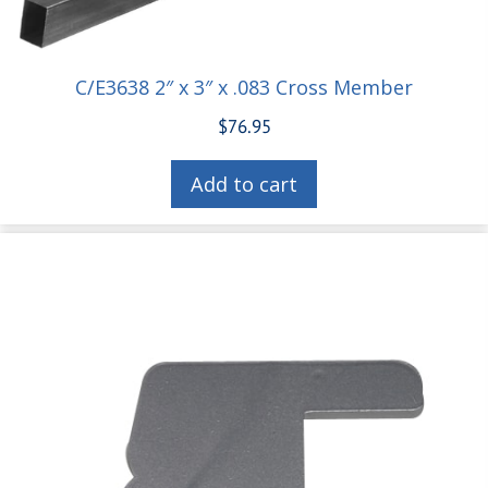
C/E3638 2″ x 3″ x .083 Cross Member
$
76.95
Add to cart