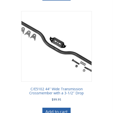
C/E5102 44″ Wide Transmission
Crossmember with a 3-1/2″ Drop
$
99.95
Add to cart