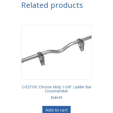
Related products
C/E3719C Chrome Moly 1-5/8″ Ladder Bar
Crossmember
$
184.95
Add to cart