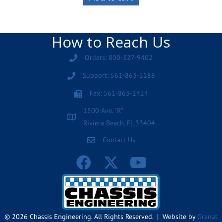
How to Reach Us
Orders: 800-327-9402
Support: 561-863-2188
Fax: 561-863-1424
1500 Ave. "R"
Riviera Beach, FL 33404
Contact Us
© 2026 Chassis Engineering. All Rights Reserved. | Website by
Granat