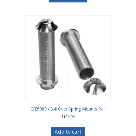
C/E5080 -Coil Over Spring Mounts Pair
$
189.95
Add to cart