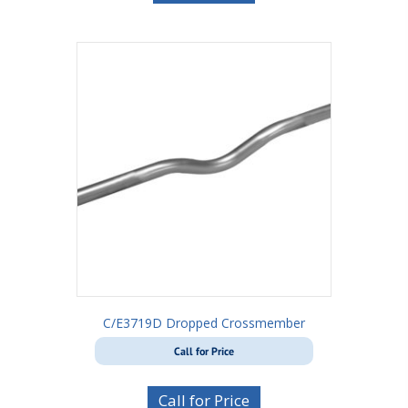
C/E3719D Dropped Crossmember
Call for Price
Call for Price