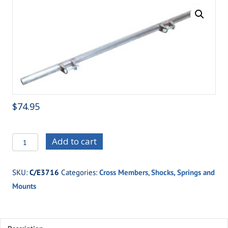
$
74.95
C/E3716
Add to cart
-
Upper
SKU:
C/E3716
Categories:
Cross Members
,
Shocks, Springs and
Shock
Mounts
Cross
Member
quantity