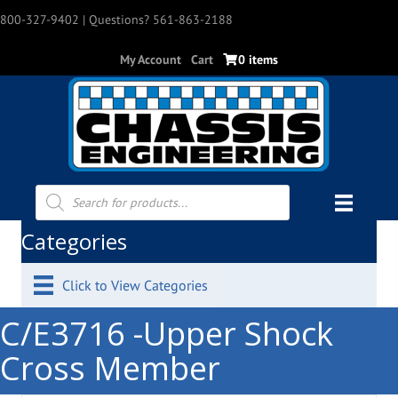
800-327-9402
| Questions? 561-863-2188
My Account
Cart
0 items
Products
search
Categories
Click to View Categories
C/E3716 -Upper Shock
Cross Member