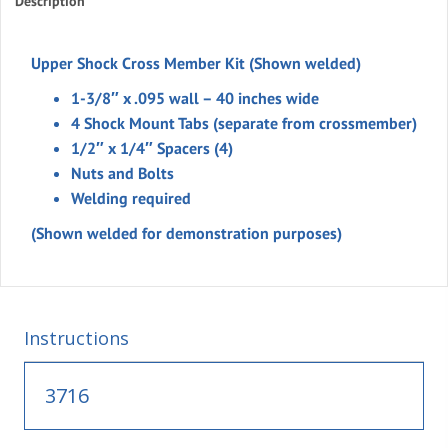
Description
Upper Shock Cross Member Kit (Shown welded)
1-3/8″ x .095 wall – 40 inches wide
4 Shock Mount Tabs (separate from crossmember)
1/2″ x 1/4″ Spacers (4)
Nuts and Bolts
Welding required
(Shown welded for demonstration purposes)
Instructions
3716