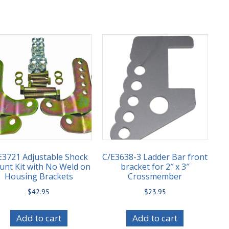
E3721 Adjustable Shock
C/E3638-3 Ladder Bar front
nt Kit with No Weld on
bracket for 2″ x 3″
Housing Brackets
Crossmember
$
42.95
$
23.95
Add to cart
Add to cart