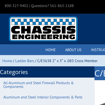
800-327-9402
| Questions? 561-863-2188
HOME
ABOUT US
INSTRU
Home
/
Ladder Bars
/ C/E3638 2″ x 3″ x .083 Cross Member
C/
Categories
All Aluminum and Steel Firewall Products &
Components
Aluminum and Steel Interior Components & Parts