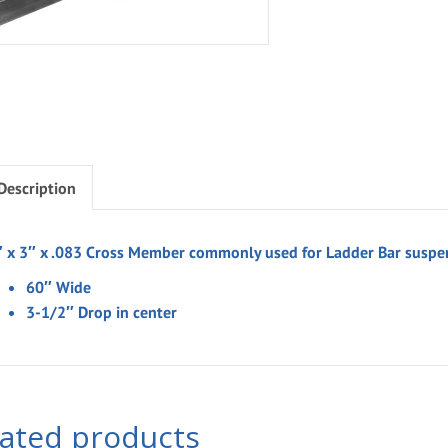
Description
″ x 3″ x .083 Cross Member commonly used for Ladder Bar suspe
60″ Wide
3-1/2″ Drop in center
lated products