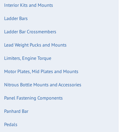
Interior Kits and Mounts
Ladder Bars
Ladder Bar Crossmembers
Lead Weight Pucks and Mounts
Limiters, Engine Torque
Motor Plates, Mid Plates and Mounts
Nitrous Bottle Mounts and Accessories
Panel Fastening Components
Panhard Bar
Pedals