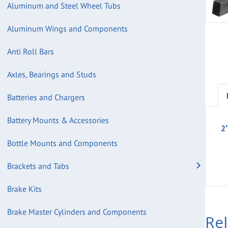
Aluminum and Steel Wheel Tubs
Aluminum Wings and Components
Anti Roll Bars
Axles, Bearings and Studs
Batteries and Chargers
Battery Mounts & Accessories
2
Bottle Mounts and Components
Brackets and Tabs
Brake Kits
Brake Master Cylinders and Components
Re