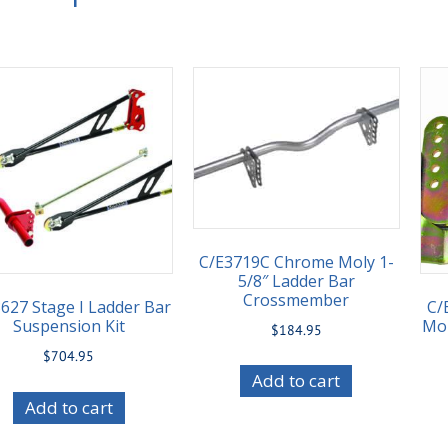
C/E3719C Chrome Moly 1-
5/8″ Ladder Bar
Crossmember
627 Stage I Ladder Bar
C/
Suspension Kit
Mou
$
184.95
$
704.95
Add to cart
Add to cart