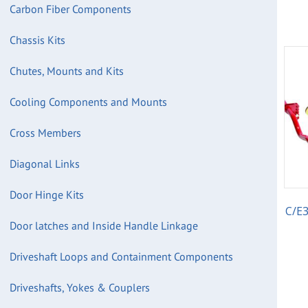
Carbon Fiber Components
Chassis Kits
Chutes, Mounts and Kits
Cooling Components and Mounts
Cross Members
Diagonal Links
Door Hinge Kits
C/E3
Door latches and Inside Handle Linkage
Driveshaft Loops and Containment Components
Driveshafts, Yokes & Couplers