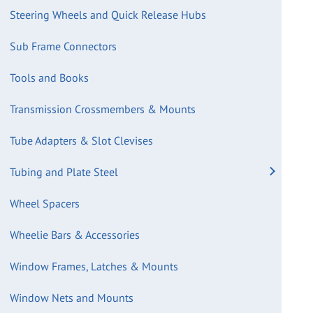
Steering Wheels and Quick Release Hubs
Sub Frame Connectors
Tools and Books
Transmission Crossmembers & Mounts
Tube Adapters & Slot Clevises
Tubing and Plate Steel
Wheel Spacers
Wheelie Bars & Accessories
Window Frames, Latches & Mounts
Window Nets and Mounts