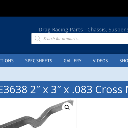
Drag Racing Parts - Chassis, Suspen
Products
search
CTIONS
SPEC SHEETS
GALLERY
VIDEOS
SHO
E3638 2″ x 3″ x .083 Cros