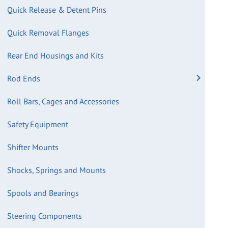
Quick Release & Detent Pins
Quick Removal Flanges
Rear End Housings and Kits
Rod Ends
Roll Bars, Cages and Accessories
Safety Equipment
Shifter Mounts
Shocks, Springs and Mounts
Spools and Bearings
Steering Components