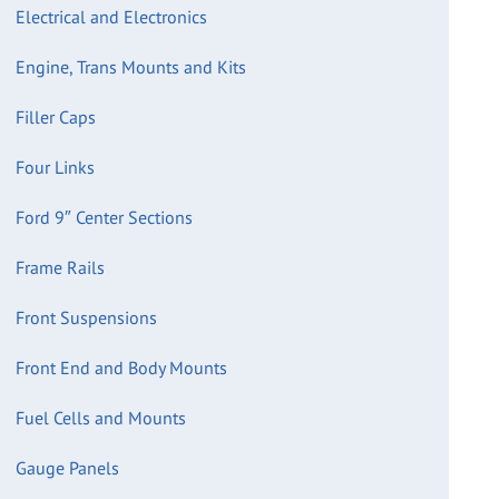
Electrical and Electronics
Engine, Trans Mounts and Kits
Filler Caps
Four Links
Ford 9″ Center Sections
Frame Rails
Front Suspensions
Front End and Body Mounts
Fuel Cells and Mounts
Gauge Panels