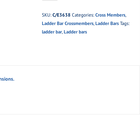
2"
x
SKU:
C/E3638
Categories:
Cross Members
,
3"
Ladder Bar Crossmembers
,
Ladder Bars
Tags:
x
ladder bar
,
Ladder bars
.083
Cross
Member
quantity
nsions.