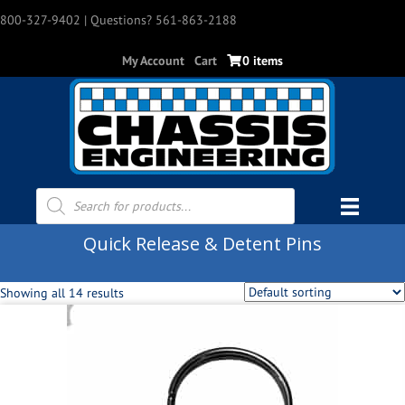
800-327-9402
| Questions? 561-863-2188
My Account
Cart
0 items
Products
search
Quick Release & Detent Pins
Showing all 14 results