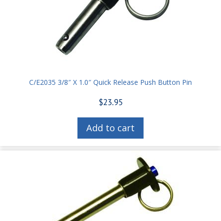
C/E2035 3/8″ X 1.0″ Quick Release Push Button Pin
$
23.95
Add to cart