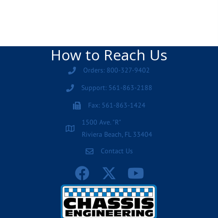
How to Reach Us
Orders: 800-327-9402
Support: 561-863-2188
Fax: 561-863-1424
1500 Ave. "R"
Riviera Beach, FL 33404
Contact Us