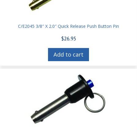
C/E2045 3/8″ X 2.0″ Quick Release Push Button Pin
$
26.95
Add to cart