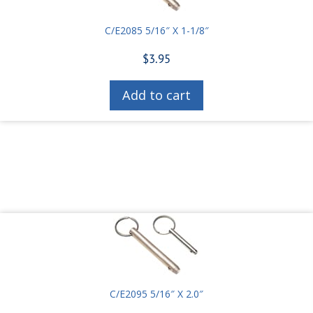
C/E2085 5/16″ X 1-1/8″
$
3.95
Add to cart
C/E2095 5/16″ X 2.0″