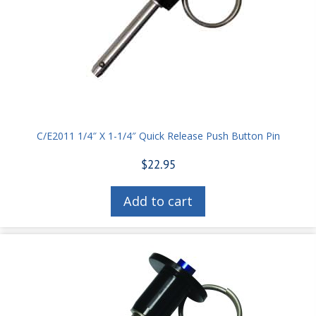
C/E2011 1/4″ X 1-1/4″ Quick Release Push Button Pin
$
22.95
Add to cart