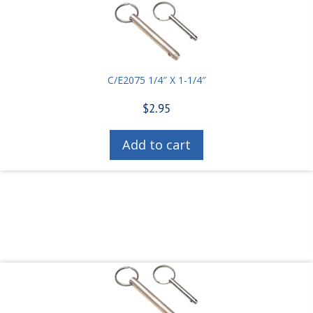
C/E2075 1/4″ X 1-1/4″
$
2.95
Add to cart