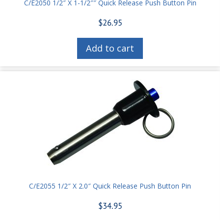
C/E2050 1/2″ X 1-1/2″″ Quick Release Push Button Pin
$
26.95
Add to cart
C/E2055 1/2″ X 2.0″ Quick Release Push Button Pin
$
34.95