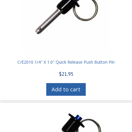
C/E2010 1/4″ X 1.0″ Quick Release Push Button Pin
$
21.95
Add to cart