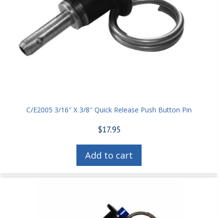
C/E2005 3/16″ X 3/8″ Quick Release Push Button Pin
$
17.95
Add to cart