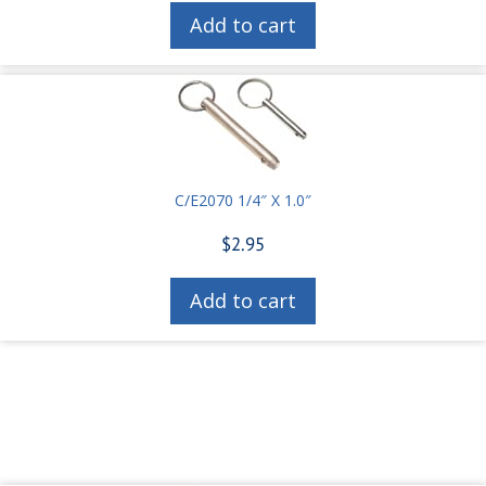
Add to cart
C/E2070 1/4″ X 1.0″
$
2.95
Add to cart