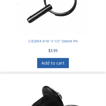
C/E2004 3/16″ X 1/2″ Detent Pin
$
3.95
Add to cart