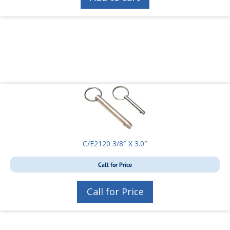
C/E2120 3/8″ X 3.0″
Call for Price
Call for Price