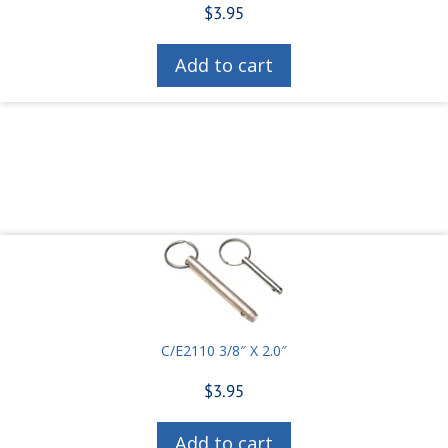
$
3.95
Add to cart
C/E2110 3/8″ X 2.0″
$
3.95
Add to cart