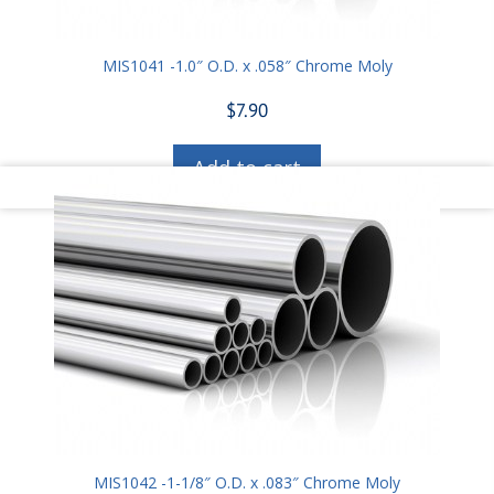
MIS1041 -1.0″ O.D. x .058″ Chrome Moly
$
7.90
Add to cart
MIS1042 -1-1/8″ O.D. x .083″ Chrome Moly