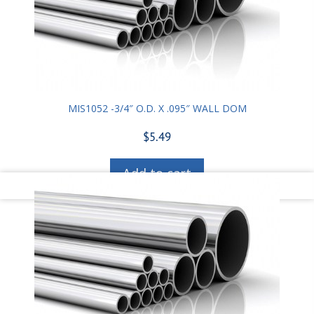
MIS1052 -3/4″ O.D. X .095″ WALL DOM
$
5.49
Add to cart