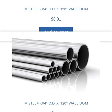
MIS1033 -3/4″ O.D. X .156″ WALL DOM
$
8.01
Add to cart
MIS1034 -3/4″ O.D. X .120″ WALL DOM