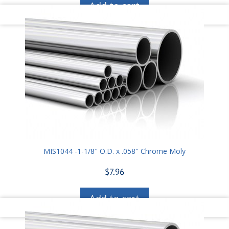
Add to cart
MIS1044 -1-1/8″ O.D. x .058″ Chrome Moly
$
7.96
Add to cart