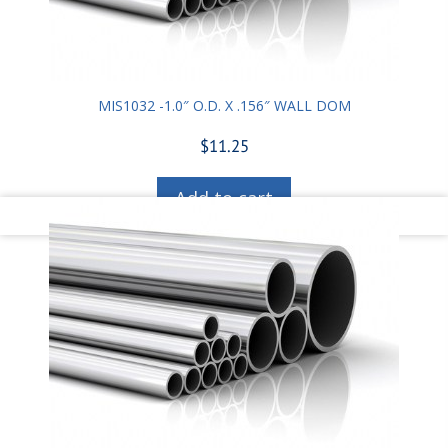
MIS1032 -1.0″ O.D. X .156″ WALL DOM
$
11.25
Add to cart