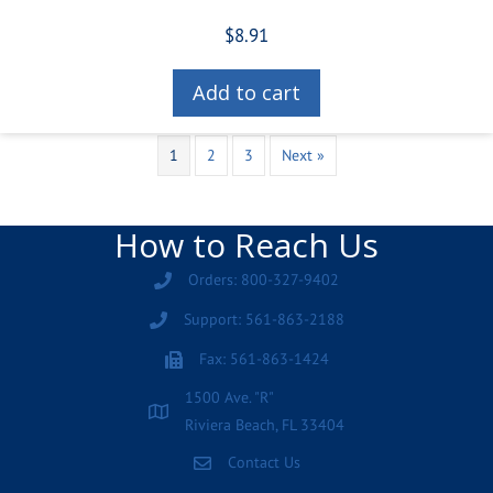
$
8.91
Add to cart
1
2
3
Next »
How to Reach Us
Orders: 800-327-9402
Support: 561-863-2188
Fax: 561-863-1424
1500 Ave. "R"
Riviera Beach, FL 33404
Contact Us