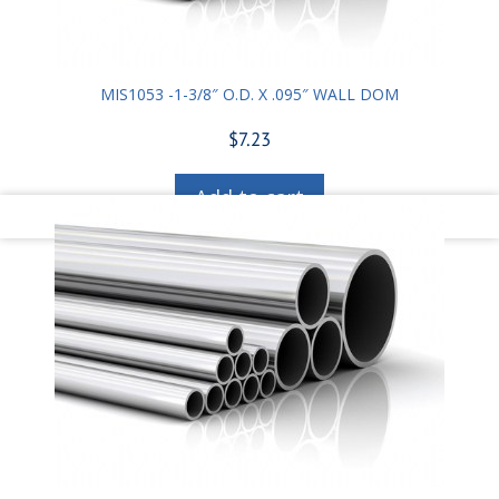
MIS1053 -1-3/8″ O.D. X .095″ WALL DOM
$
7.23
Add to cart