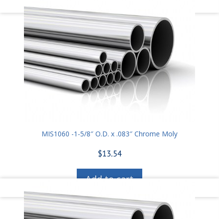
MIS1060 -1-5/8″ O.D. x .083″ Chrome Moly
$
13.54
Add to cart