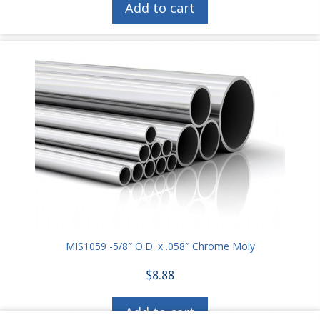
Add to cart
MIS1059 -5/8″ O.D. x .058″ Chrome Moly
$
8.88
Add to cart