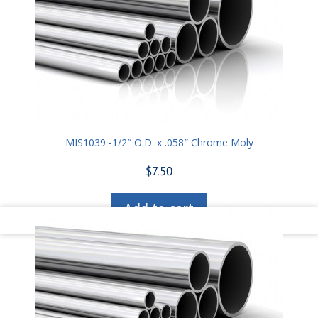
MIS1039 -1/2″ O.D. x .058″ Chrome Moly
$
7.50
Add to cart