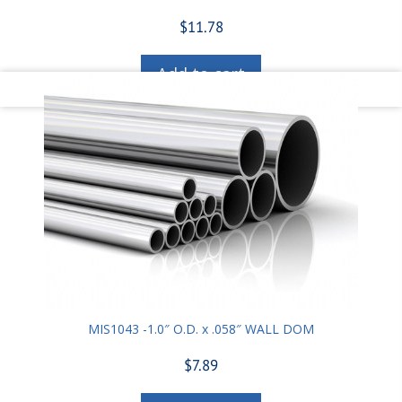
$
11.78
Add to cart
MIS1043 -1.0″ O.D. x .058″ WALL DOM
$
7.89