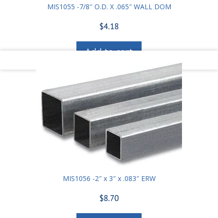
MIS1055 -7/8″ O.D. X .065″ WALL DOM
$
4.18
Add to cart
MIS1056 -2″ x 3″ x .083″ ERW
$
8.70