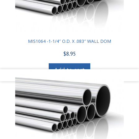
MIS1064 -1-1/4″ O.D. X .083″ WALL DOM
$
8.95
Add to cart