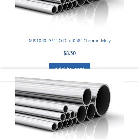
MIS1040 -3/4″ O.D. x .058″ Chrome Moly
$
8.30
Add to cart