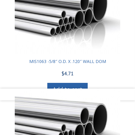
MIS1063 -5/8″ O.D. X .120″ WALL DOM
$
4.71
Add to cart