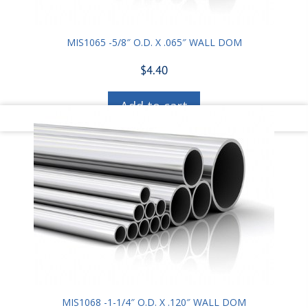
MIS1065 -5/8″ O.D. X .065″ WALL DOM
$
4.40
Add to cart
MIS1068 -1-1/4″ O.D. X .120″ WALL DOM