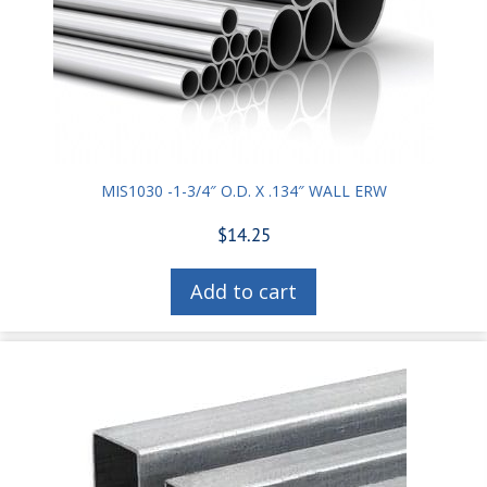
MIS1030 -1-3/4″ O.D. X .134″ WALL ERW
$
14.25
Add to cart