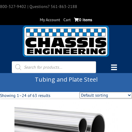
800-327-9402
| Questions? 561-863-2188
My Account
Cart
0 items
Products
search
Tubing and Plate Steel
Showing 1–24 of 63 results