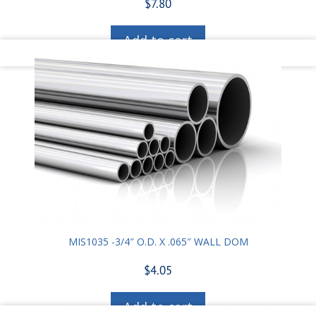
$
7.80
Add to cart
MIS1035 -3/4″ O.D. X .065″ WALL DOM
$
4.05
Add to cart