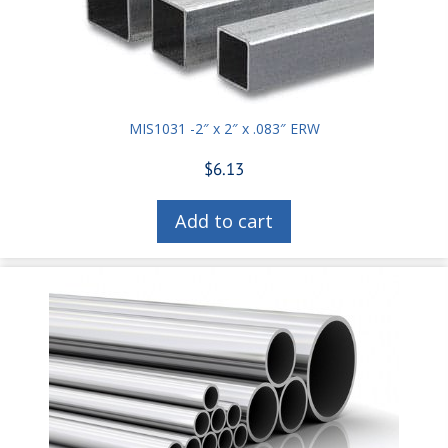
MIS1031 -2″ x 2″ x .083″ ERW
$
6.13
Add to cart