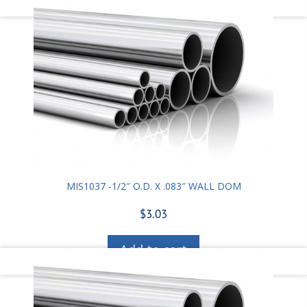
MIS1037 -1/2″ O.D. X .083″ WALL DOM
$
3.03
Add to cart