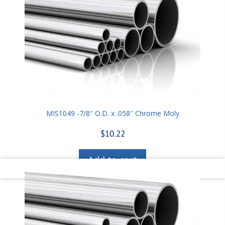
MIS1049 -7/8″ O.D. x .058″ Chrome Moly
$
10.22
Add to cart