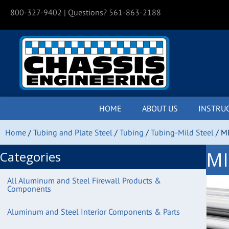
800-327-9402
| Questions? 561-863-2188
HOME
ABOUT US
INSTRU
Home
/
Tubing and Plate Steel
/
Tubing
/
Tubing-Mild Steel
/ MI
MI
Categories
All Aluminum and Steel Firewall Products &
Components
Aluminum and Steel Interior Components & Parts