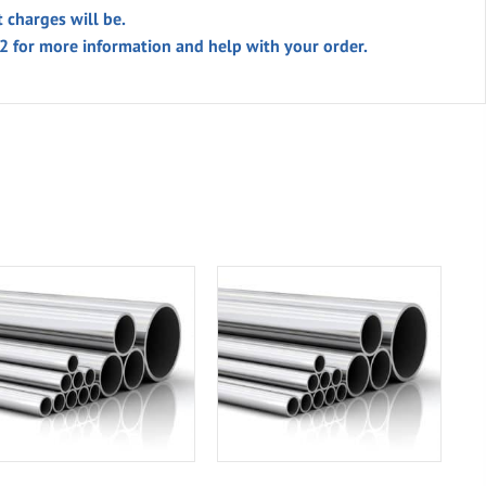
t charges will be.
02 for more information and help with your order.