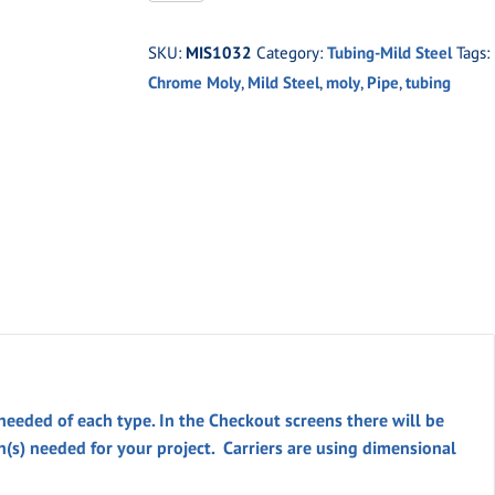
-1.0"
O.D.
SKU:
MIS1032
Category:
Tubing-Mild Steel
Tags:
X
Chrome Moly
,
Mild Steel
,
moly
,
Pipe
,
tubing
.156"
WALL
DOM
quantity
 needed of each type. In the
Checkout
screens there will be
th(s) needed for your project. Carriers are using dimensional