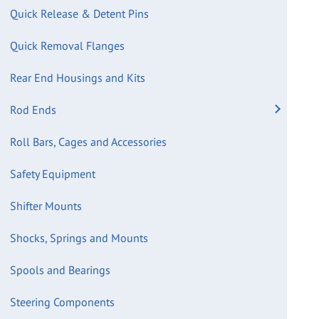
Quick Release & Detent Pins
Quick Removal Flanges
Rear End Housings and Kits
Rod Ends
Roll Bars, Cages and Accessories
Safety Equipment
Shifter Mounts
Shocks, Springs and Mounts
Spools and Bearings
Steering Components