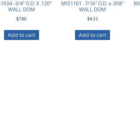
1034 -3/4″ O.D. X .120″
MIS1101 -7/16″ O.D. x .058″
MI
WALL DOM
WALL DOM
$
7.80
$
4.52
Add to cart
Add to cart