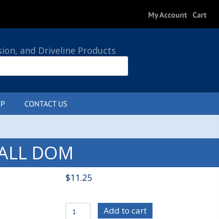
My Account
Cart
sion, and Driveline Products
P
CONTACT US
0 ITEMS
 WALL DOM
$
11.25
MIS1032
Add to cart