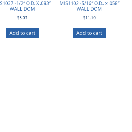
S1037 -1/2″ O.D. X .083″
MIS1102 -5/16″ O.D.. x .058″
WALL DOM
WALL DOM
$
3.03
$
11.10
Add to cart
Add to cart