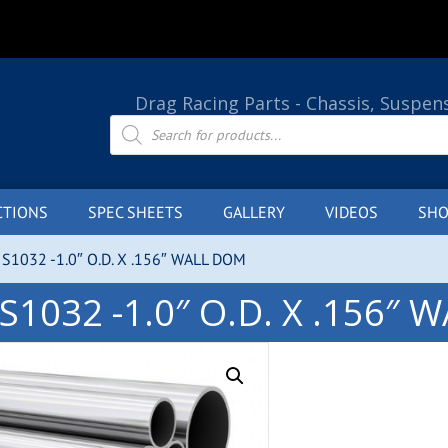
Drag Racing Parts - Chassis, Suspen
Products
search
CTIONS
SPEC SHEETS
GALLERY
VIDEOS
SHO
S1032 -1.0″ O.D. X .156″ WALL DOM
S1032 -1.0″ O.D. X .156″