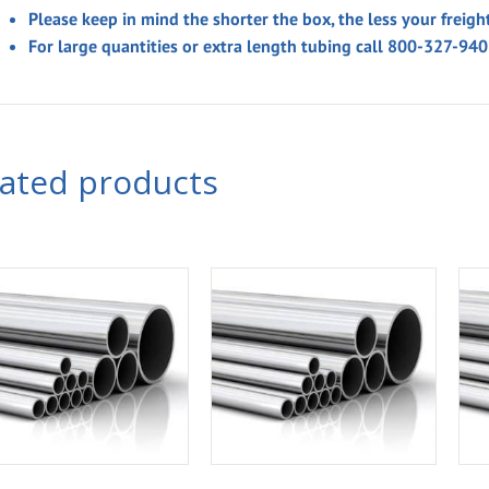
Please keep in mind the shorter the box, the less your freigh
For large quantities or extra length tubing call 800-327-94
lated products