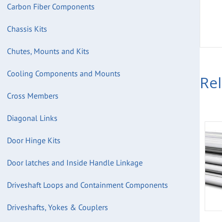
Carbon Fiber Components
Chassis Kits
Chutes, Mounts and Kits
Cooling Components and Mounts
Re
Cross Members
Diagonal Links
Door Hinge Kits
Door latches and Inside Handle Linkage
Driveshaft Loops and Containment Components
Driveshafts, Yokes & Couplers