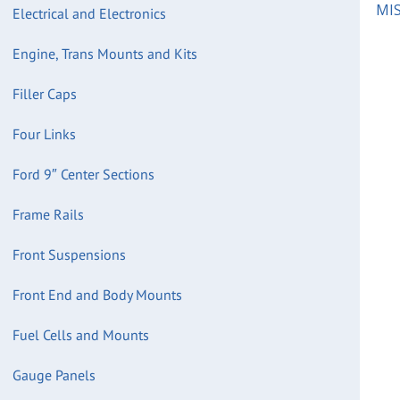
MIS
Electrical and Electronics
Engine, Trans Mounts and Kits
Filler Caps
Four Links
Ford 9″ Center Sections
Frame Rails
Front Suspensions
Front End and Body Mounts
Fuel Cells and Mounts
Gauge Panels