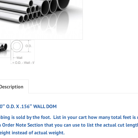
Description
.0″ O.D. X .156″ WALL DOM
bing is sold by the foot. List in your cart how many total feet is
n
Order Note
Section
that you can use to list the actual cut leng
eight instead of actual weight.