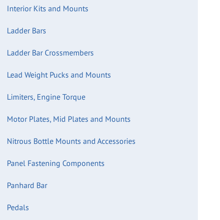
Interior Kits and Mounts
Ladder Bars
Ladder Bar Crossmembers
Lead Weight Pucks and Mounts
Limiters, Engine Torque
Motor Plates, Mid Plates and Mounts
Nitrous Bottle Mounts and Accessories
Panel Fastening Components
Panhard Bar
Pedals