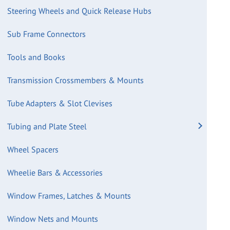
Steering Wheels and Quick Release Hubs
Sub Frame Connectors
Tools and Books
Transmission Crossmembers & Mounts
Tube Adapters & Slot Clevises
Tubing and Plate Steel
Wheel Spacers
Wheelie Bars & Accessories
Window Frames, Latches & Mounts
Window Nets and Mounts