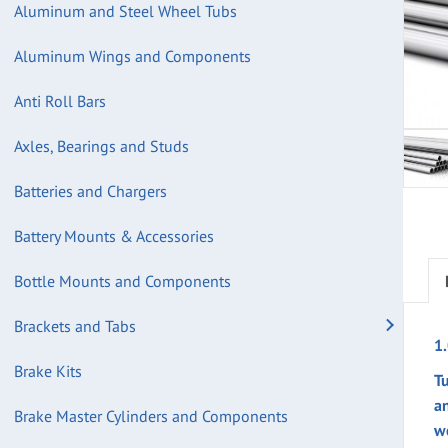
Aluminum and Steel Wheel Tubs
Aluminum Wings and Components
Anti Roll Bars
Axles, Bearings and Studs
Batteries and Chargers
Battery Mounts & Accessories
Bottle Mounts and Components
Brackets and Tabs
1
Brake Kits
Tu
a
Brake Master Cylinders and Components
w