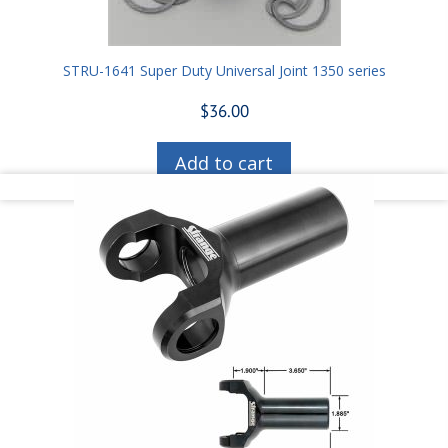
STRU-1641 Super Duty Universal Joint 1350 series
$
36.00
Add to cart