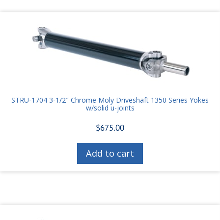
STRU-1704 3-1/2″ Chrome Moly Driveshaft 1350 Series Yokes
w/solid u-joints
$
675.00
Add to cart