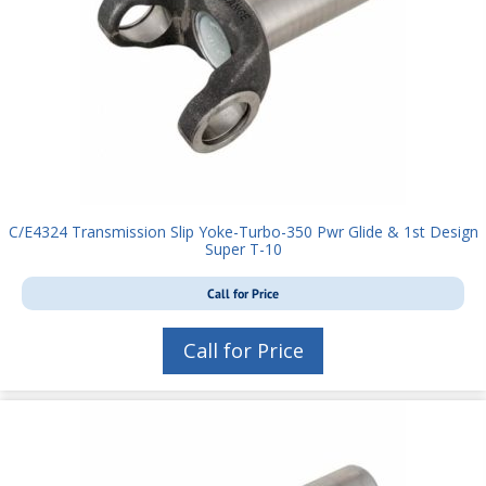
C/E4324 Transmission Slip Yoke-Turbo-350 Pwr Glide & 1st Design
Super T-10
Call for Price
Call for Price