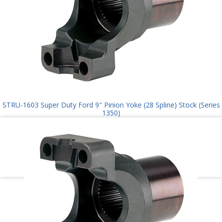
STRU-1603 Super Duty Ford 9″ Pinion Yoke (28 Spline) Stock (Series
1350)
$
145.00
Add to cart