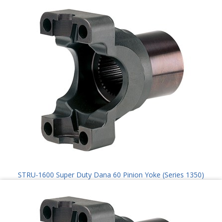
STRU-1600 Super Duty Dana 60 Pinion Yoke (Series 1350)
$
100.00
Add to cart