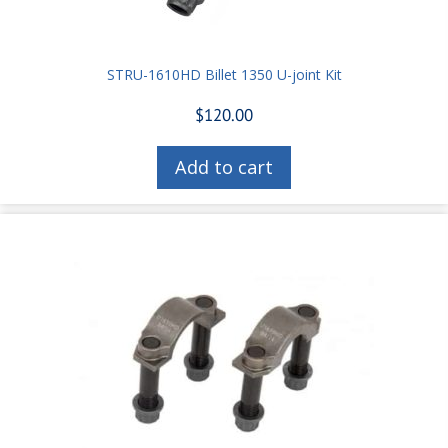
STRU-1610HD Billet 1350 U-joint Kit
$
120.00
Add to cart