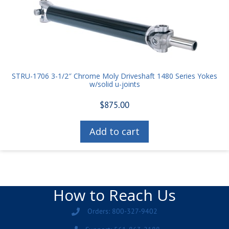
STRU-1706 3-1/2″ Chrome Moly Driveshaft 1480 Series Yokes
w/solid u-joints
$
875.00
Add to cart
How to Reach Us
Orders: 800-327-9402