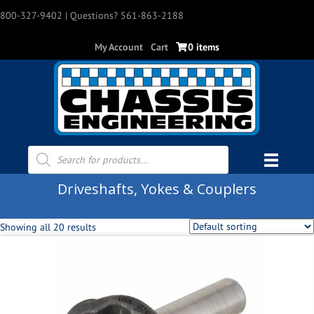
800-327-9402
| Questions? 561-863-2188
My Account
Cart
0 items
Products
search
Driveshafts, Yokes & Couplers
Showing all 20 results