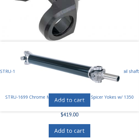
STRU-1677N Strange forged slip yoke for needle bearing P6 tail shaft
$
275.00
STRU-1699 Chrome Moly Driveshaft 1350 Spicer Yokes w/ 1350
Add to cart
Spicer HD U-joints
$
419.00
Add to cart