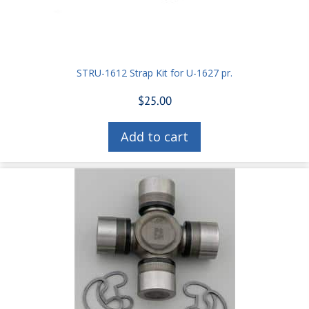
STRU-1612 Strap Kit for U-1627 pr.
$
25.00
Add to cart