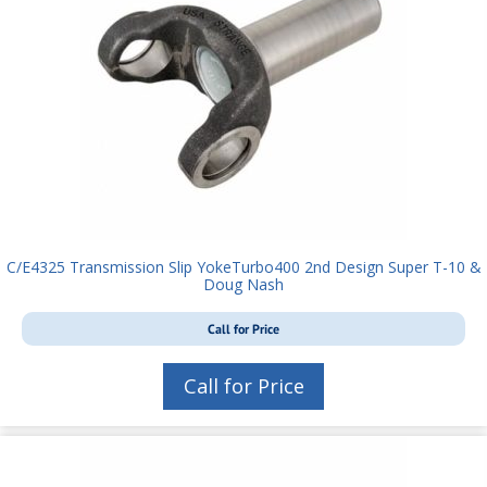
C/E4325 Transmission Slip YokeTurbo400 2nd Design Super T-10 &
Doug Nash
Call for Price
Call for Price