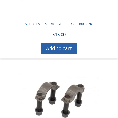
STRU-1611 STRAP KIT FOR U-1600 (PR)
$
15.00
Add to cart