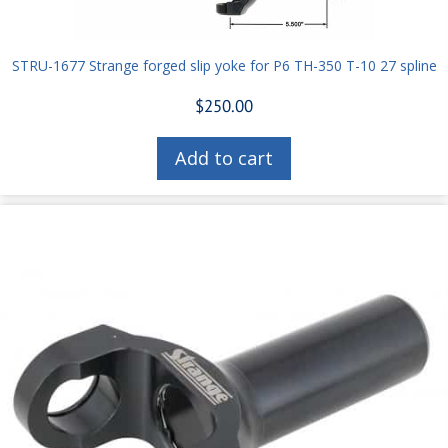
STRU-1677 Strange forged slip yoke for P6 TH-350 T-10 27 spline
$
250.00
Add to cart