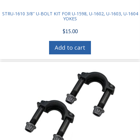
STRU-1610 3/8″ U-BOLT KIT FOR U-1598, U-1602, U-1603, U-1604
YOKES
$
15.00
Add to cart