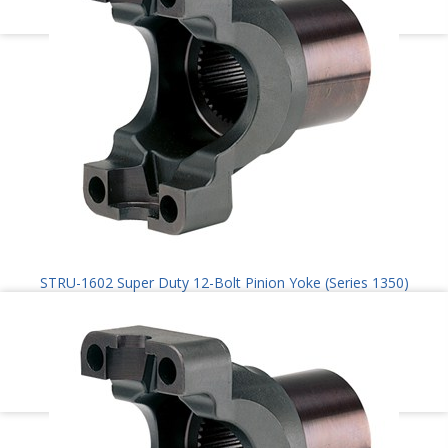
STRU-1602 Super Duty 12-Bolt Pinion Yoke (Series 1350)
$
100.00
Add to cart