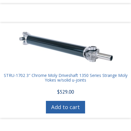
STRU-1702 3″ Chrome Moly Driveshaft 1350 Series Strange Moly
Yokes w/solid u-joints
$
529.00
Add to cart