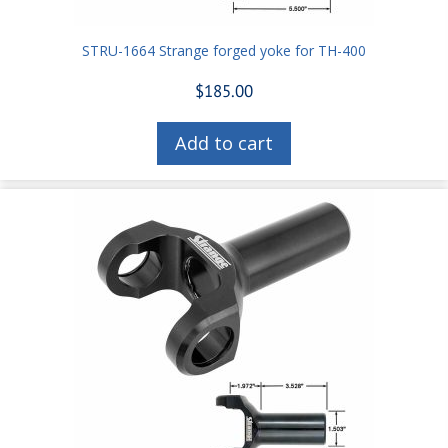
STRU-1664 Strange forged yoke for TH-400
$
185.00
Add to cart