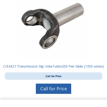
C/E4327 Transmission Slip YokeTurbo350 Pwr Glide (1350 series)
Call for Price
Call for Price