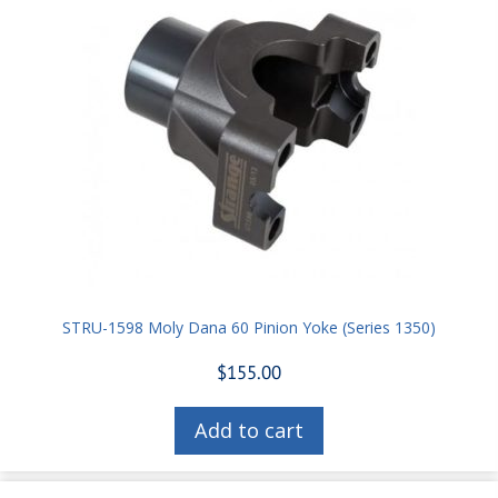
STRU-1598 Moly Dana 60 Pinion Yoke (Series 1350)
$
155.00
Add to cart