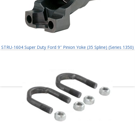
STRU-1604 Super Duty Ford 9″ Pinion Yoke (35 Spline) (Series 1350)
$
145.00
Add to cart