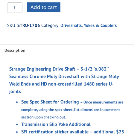
STRU-
Add to cart
1706
3-
SKU:
STRU-1706
Category:
Driveshafts, Yokes & Couplers
1/2"
Chrome
Moly
Description
Driveshaft
1480
Series
Strange Engineering Drive Shaft – 3-1/2″x.083″
Yokes
Seamless Chrome Moly Driveshaft with Strange Moly
w/solid
Weld Ends and HD non-crossdrilled
1480 series U-
u-
joints
joints
See Spec Sheet for Ordering
– Once measurements are
quantity
complete, using the spec sheet, list dimensions in comment
section upon checking out.
Transmission Slip Yoke Additional
SFI certification sticker available – additional $25