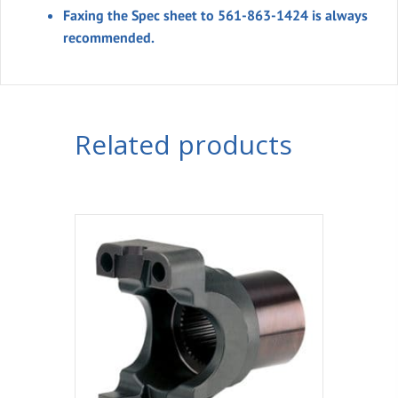
Faxing the Spec sheet to 561-863-1424 is always
recommended.
Related products