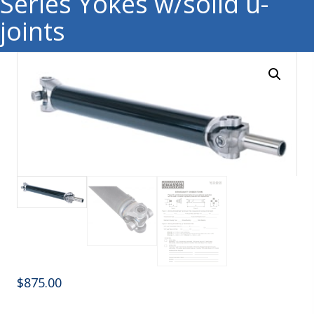
Series Yokes w/solid u-
joints
$
875.00