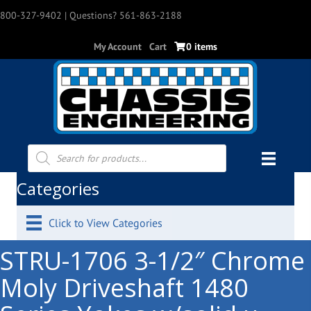
800-327-9402
| Questions? 561-863-2188
My Account
Cart
0 items
Products
search
Categories
Click to View Categories
STRU-1706 3-1/2″ Chrome
Moly Driveshaft 1480