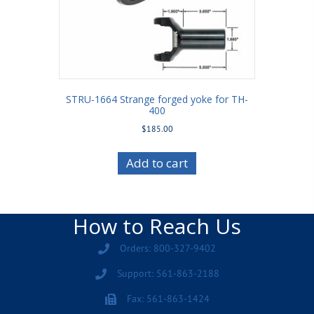
STRU-1664 Strange forged yoke for TH-
400
$
185.00
Add to cart
How to Reach Us
Orders: 800-327-9402
Support: 561-863-2188
Fax: 561-863-1424