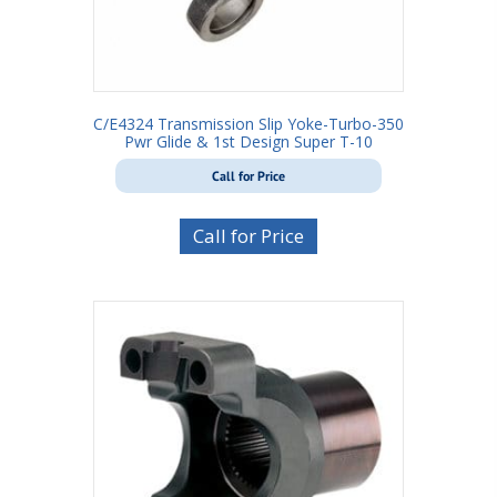
C/E4324 Transmission Slip Yoke-Turbo-350
Pwr Glide & 1st Design Super T-10
Call for Price
Call for Price