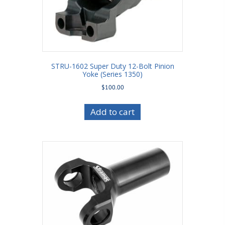
STRU-1602 Super Duty 12-Bolt Pinion
Yoke (Series 1350)
$
100.00
Add to cart