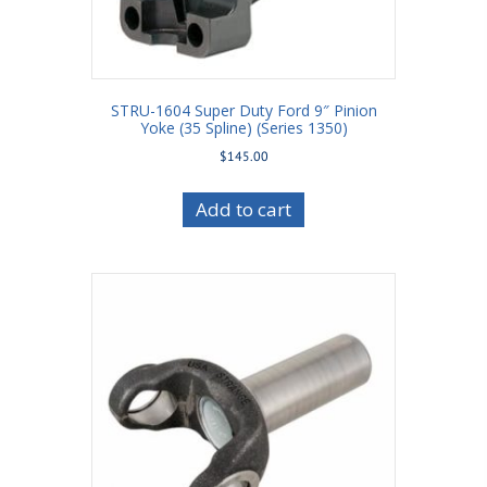
STRU-1604 Super Duty Ford 9″ Pinion
Yoke (35 Spline) (Series 1350)
$
145.00
Add to cart