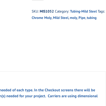
-3/4"
O.D.
SKU:
MIS1052
Category:
Tubing-Mild Steel
Tags:
X
Chrome Moly
,
Mild Steel
,
moly
,
Pipe
,
tubing
.095"
WALL
DOM
quantity
 needed of each type. In the
Checkout
screens there will be
th(s) needed for your project. Carriers are using dimensional