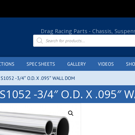
Drag Racing Parts - Chassis, Suspen
Products
search
CTIONS
SPEC SHEETS
GALLERY
VIDEOS
SHO
IS1052 -3/4″ O.D. X .095″ WALL DOM
S1052 -3/4″ O.D. X .095″