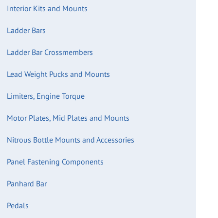
Interior Kits and Mounts
Ladder Bars
Ladder Bar Crossmembers
Lead Weight Pucks and Mounts
Limiters, Engine Torque
Motor Plates, Mid Plates and Mounts
Nitrous Bottle Mounts and Accessories
Panel Fastening Components
Panhard Bar
Pedals