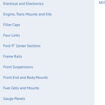
MIS
Electrical and Electronics
Engine, Trans Mounts and Kits
Filler Caps
Four Links
Ford 9″ Center Sections
Frame Rails
Front Suspensions
Front End and Body Mounts
Fuel Cells and Mounts
Gauge Panels