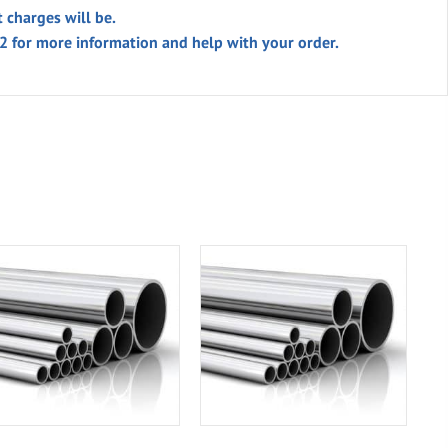
t charges will be.
02 for more information and help with your order.