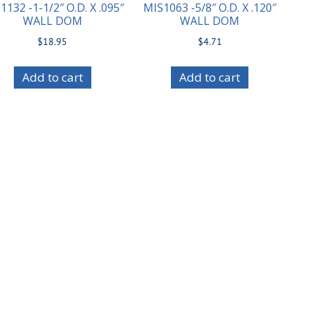
1132 -1-1/2″ O.D. X .095″
MIS1063 -5/8″ O.D. X .120″
WALL DOM
WALL DOM
$
18.95
$
4.71
Add to cart
Add to cart