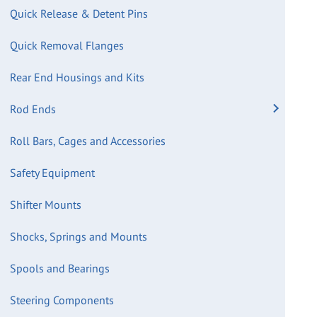
Quick Release & Detent Pins
Quick Removal Flanges
Rear End Housings and Kits
Rod Ends
Roll Bars, Cages and Accessories
Safety Equipment
Shifter Mounts
Shocks, Springs and Mounts
Spools and Bearings
Steering Components