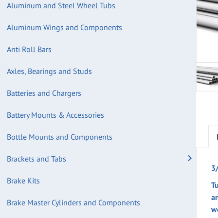
Aluminum and Steel Wheel Tubs
Aluminum Wings and Components
Anti Roll Bars
Axles, Bearings and Studs
Batteries and Chargers
Battery Mounts & Accessories
Bottle Mounts and Components
Brackets and Tabs
3
Brake Kits
Tu
a
Brake Master Cylinders and Components
w