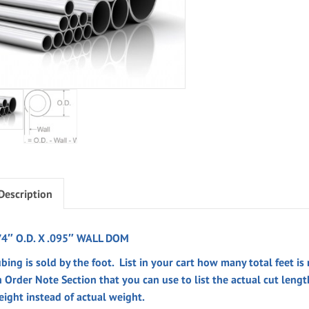
Description
/4″ O.D. X .095″ WALL DOM
bing is sold by the foot. List in your cart how many total feet is
n
Order Note
Section
that you can use to list the actual cut leng
eight instead of actual weight.