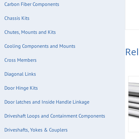
Carbon Fiber Components
Chassis Kits
Chutes, Mounts and Kits
Cooling Components and Mounts
Re
Cross Members
Diagonal Links
Door Hinge Kits
Door latches and Inside Handle Linkage
Driveshaft Loops and Containment Components
Driveshafts, Yokes & Couplers