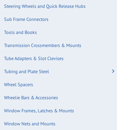
Steering Wheels and Quick Release Hubs
Sub Frame Connectors
Tools and Books
Transmission Crossmembers & Mounts
Tube Adapters & Slot Clevises
Tubing and Plate Steel
Wheel Spacers
Wheelie Bars & Accessories
Window Frames, Latches & Mounts
Window Nets and Mounts