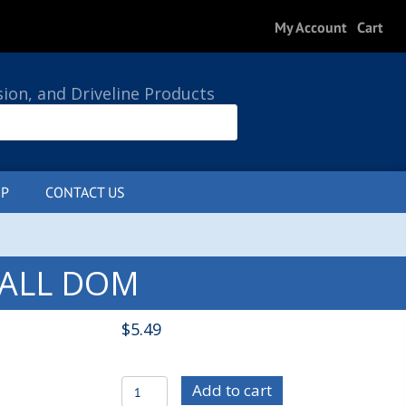
My Account
Cart
sion, and Driveline Products
P
CONTACT US
0 ITEMS
 WALL DOM
$
5.49
MIS1052
Add to cart