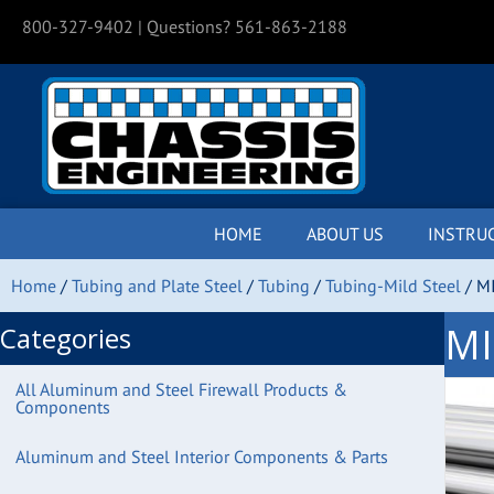
800-327-9402
| Questions? 561-863-2188
HOME
ABOUT US
INSTRU
Home
/
Tubing and Plate Steel
/
Tubing
/
Tubing-Mild Steel
/ M
MI
Categories
All Aluminum and Steel Firewall Products &
Components
Aluminum and Steel Interior Components & Parts