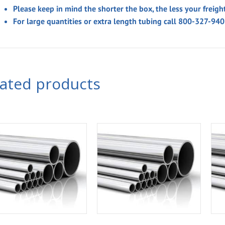
Please keep in mind the shorter the box, the less your freigh
For large quantities or extra length tubing call 800-327-94
lated products