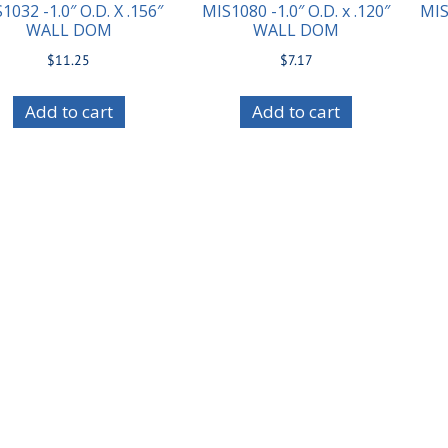
1032 -1.0″ O.D. X .156″
MIS1080 -1.0″ O.D. x .120″
MIS
WALL DOM
WALL DOM
$
11.25
$
7.17
Add to cart
Add to cart