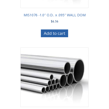
MIS1076 -1.0″ O.D.. x .095″ WALL DOM
$
6.36
Add to cart