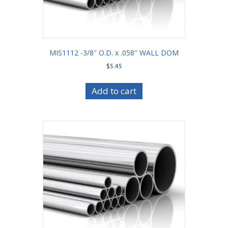
MIS1112 -3/8″ O.D. x .058″ WALL DOM
$
5.45
Add to cart