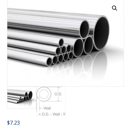
$
7.23