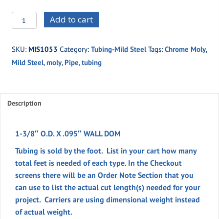
MIS1053
Add to cart
-1-
3/8"
SKU:
MIS1053
Category:
Tubing-Mild Steel
Tags:
Chrome Moly
,
O.D.
Mild Steel
,
moly
,
Pipe
,
tubing
X
.095"
WALL
DOM
Description
quantity
1-3/8″ O.D. X .095″ WALL DOM
Tubing is sold by the foot. List in your cart how many
total feet is needed of each type. In the
Checkout
screens there will be an
Order Note
Section
that you
can use to list the actual cut length(s) needed for your
project. Carriers are using dimensional weight instead
of actual weight.