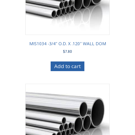
MIS1034 -3/4″ O.D. X .120″ WALL DOM
$
7.80
Add to cart