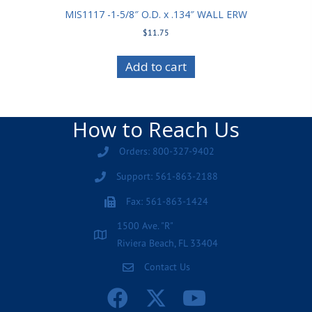
MIS1117 -1-5/8″ O.D. x .134″ WALL ERW
$
11.75
Add to cart
How to Reach Us
Orders: 800-327-9402
Support: 561-863-2188
Fax: 561-863-1424
1500 Ave. "R"
Riviera Beach, FL 33404
Contact Us