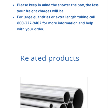
Please keep in mind the shorter the box, the less
your freight charges will be.
For large quantities or extra length tubing call
800-327-9402 for more information and help
with your order.
Related products