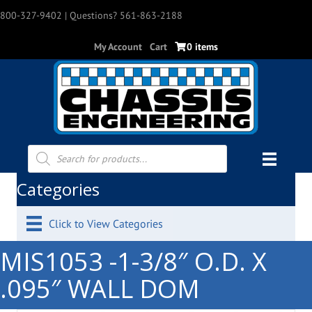
800-327-9402
| Questions? 561-863-2188
My Account
Cart
0 items
Products
search
Categories
Click to View Categories
MIS1053 -1-3/8″ O.D. X
.095″ WALL DOM