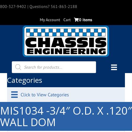
800-327-9402
| Questions? 561-863-2188
My Account
Cart
0 items
Products
search
Categories
Click to View Categories
MIS1034 -3/4″ O.D. X .120″
WALL DOM