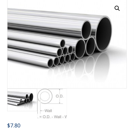
$
7.80