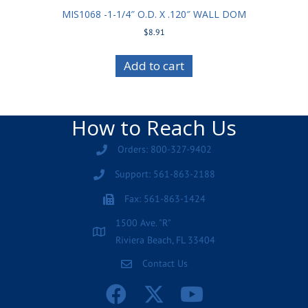
MIS1068 -1-1/4″ O.D. X .120″ WALL DOM
$
8.91
Add to cart
How to Reach Us
Orders: 800-327-9402
Support: 561-863-2188
Fax: 561-863-1424
1500 Ave. "R"
Riviera Beach, FL 33404
Contact Us