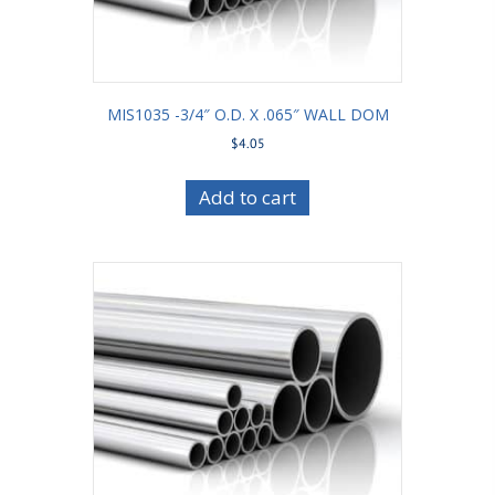
MIS1035 -3/4″ O.D. X .065″ WALL DOM
$
4.05
Add to cart