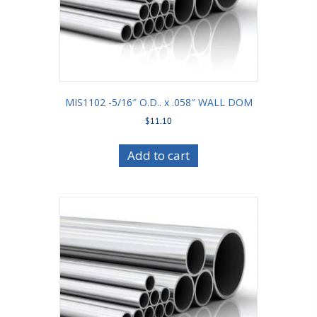
MIS1102 -5/16″ O.D.. x .058″ WALL DOM
$
11.10
Add to cart