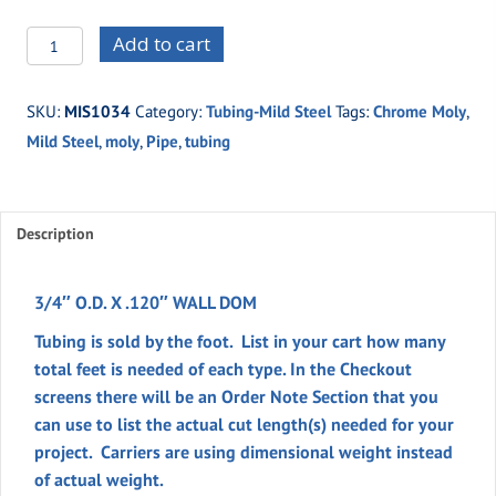
MIS1034
Add to cart
-3/4"
O.D.
SKU:
MIS1034
Category:
Tubing-Mild Steel
Tags:
Chrome Moly
,
X
Mild Steel
,
moly
,
Pipe
,
tubing
.120"
WALL
DOM
quantity
Description
3/4″ O.D. X .120″ WALL DOM
Tubing is sold by the foot. List in your cart how many
total feet is needed of each type. In the
Checkout
screens there will be an
Order Note
Section
that you
can use to list the actual cut length(s) needed for your
project. Carriers are using dimensional weight instead
of actual weight.