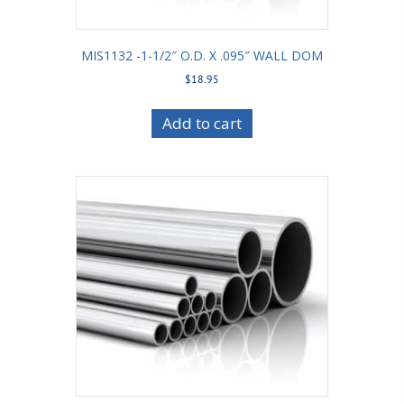
MIS1132 -1-1/2″ O.D. X .095″ WALL DOM
$
18.95
Add to cart