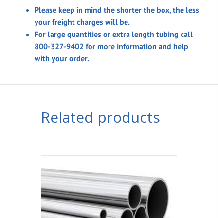
Please keep in mind the shorter the box, the less
your freight charges will be.
For large quantities or extra length tubing call
800-327-9402 for more information and help
with your order.
Related products