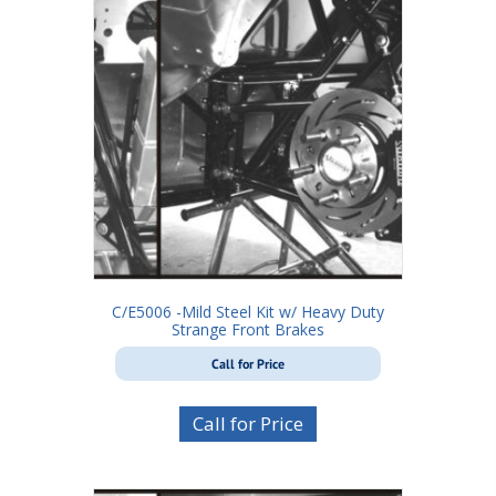
C/E5006 -Mild Steel Kit w/ Heavy Duty
Strange Front Brakes
Call for Price
Call for Price