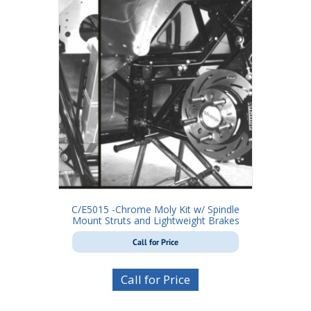
C/E5015 -Chrome Moly Kit w/ Spindle
Mount Struts and Lightweight Brakes
Call for Price
Call for Price