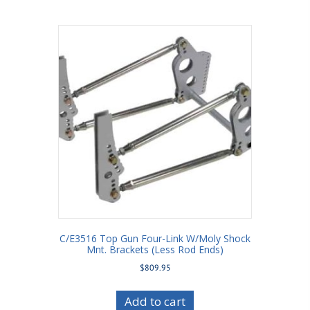
C/E3516 Top Gun Four-Link W/Moly Shock
Mnt. Brackets (Less Rod Ends)
$
809.95
Add to cart