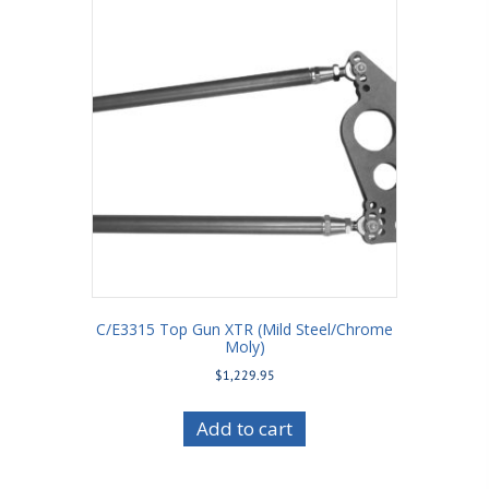
C/E3315 Top Gun XTR (Mild Steel/Chrome
Moly)
$
1,229.95
Add to cart