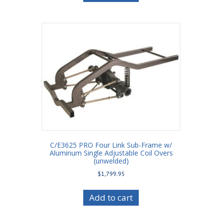
C/E3625 PRO Four Link Sub-Frame w/
Aluminum Single Adjustable Coil Overs
(unwelded)
$
1,799.95
Add to cart