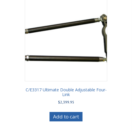
C/E3317 Ultimate Double Adjustable Four-
Link
$
2,399.95
Add to cart