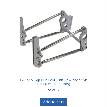
C/E3515 Top Gun Four-Link Kit w/shock Mt
Bkts (Less Rod Ends)
$
629.95
Add to cart