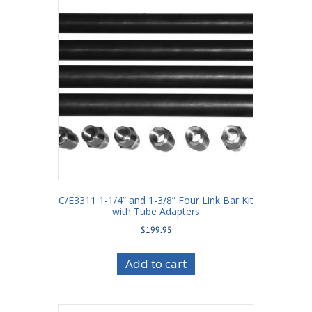
C/E3311 1-1/4” and 1-3/8” Four Link Bar Kit
with Tube Adapters
$
199.95
Add to cart