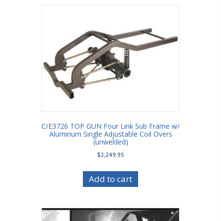
C/E3726 TOP GUN Four Link Sub Frame w/
Aluminum Single Adjustable Coil Overs
(unwelded)
$
2,249.95
Add to cart