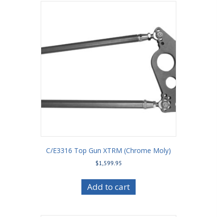
C/E3316 Top Gun XTRM (Chrome Moly)
$
1,599.95
Add to cart