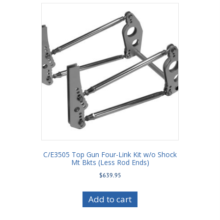
C/E3505 Top Gun Four-Link Kit w/o Shock
Mt Bkts (Less Rod Ends)
$
639.95
Add to cart