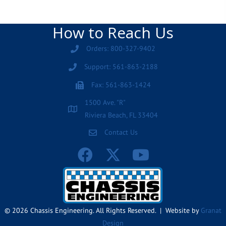
How to Reach Us
Orders: 800-327-9402
Support: 561-863-2188
Fax: 561-863-1424
1500 Ave. "R"
Riviera Beach, FL 33404
Contact Us
© 2026 Chassis Engineering. All Rights Reserved. | Website by
Granat
Design