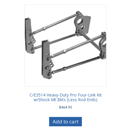
C/E3514 Heavy-Duty Pro Four-Link Kit
w/Shock Mt Bkts (Less Rod Ends)
$
464.95
Add to cart