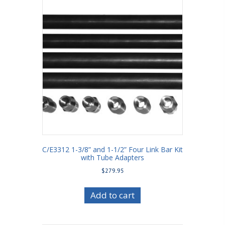
C/E3312 1-3/8” and 1-1/2” Four Link Bar Kit
with Tube Adapters
$
279.95
Add to cart