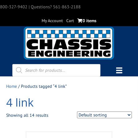
800-327-9402
| Questions? 561-863-2188
My Account
Cart
0 items
Products
search
Home
/ Products tagged “4 link”
4 link
Showing all 14 results