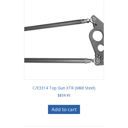
C/E3314 Top Gun XTR (Mild Steel)
$
839.95
Add to cart