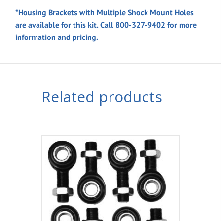
*Housing Brackets
with Multiple Shock Mount Holes
are available for this kit. Call 800-327-9402 for more
information and pricing.
Related products