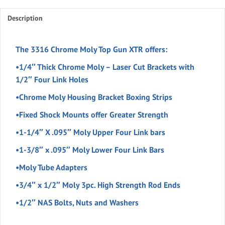
quantity
Description
The 3316 Chrome Moly Top Gun XTR offers:
•1/4″ Thick Chrome Moly – Laser Cut Brackets with
1/2″ Four Link Holes
•Chrome Moly Housing Bracket Boxing Strips
•Fixed Shock Mounts offer Greater Strength
•1-1/4″ X .095″ Moly Upper Four Link bars
•1-3/8″ x .095″ Moly Lower Four Link Bars
•Moly Tube Adapters
•3/4″ x 1/2″ Moly 3pc. High Strength Rod Ends
•1/2″ NAS Bolts, Nuts and Washers