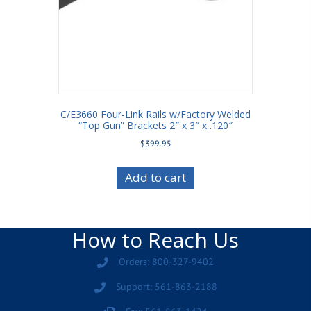
C/E3660 Four-Link Rails w/Factory Welded
“Top Gun” Brackets 2″ x 3″ x .120″
$
399.95
Add to cart
How to Reach Us
Orders: 800-327-9402
Support: 561-863-2188