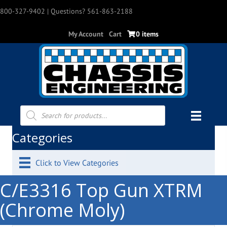
800-327-9402
| Questions? 561-863-2188
My Account
Cart
0 items
Products
search
Categories
Click to View Categories
C/E3316 Top Gun XTRM
(Chrome Moly)