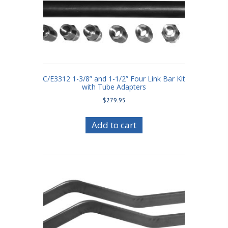
C/E3312 1-3/8” and 1-1/2” Four Link Bar Kit
with Tube Adapters
$
279.95
Add to cart