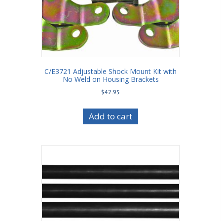
C/E3721 Adjustable Shock Mount Kit with
No Weld on Housing Brackets
$
42.95
Add to cart