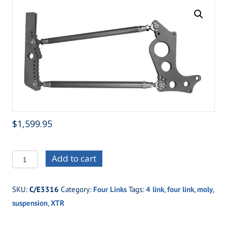
$
1,599.95
C/E3316
Add to cart
Top
Gun
SKU:
C/E3316
Category:
Four Links
Tags:
4 link
,
four link
,
moly
,
XTRM
suspension
,
XTR
(Chrome
Moly)