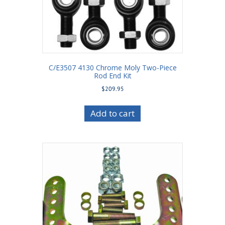
C/E3507 4130 Chrome Moly Two-Piece
Rod End Kit
$
209.95
Add to cart