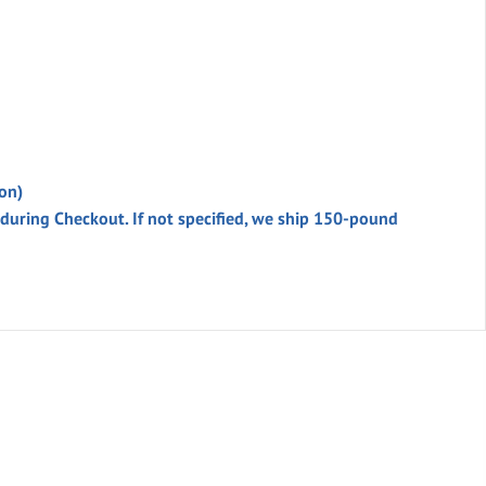
on)
 during
Checkout
. If not specified, we ship 150-pound