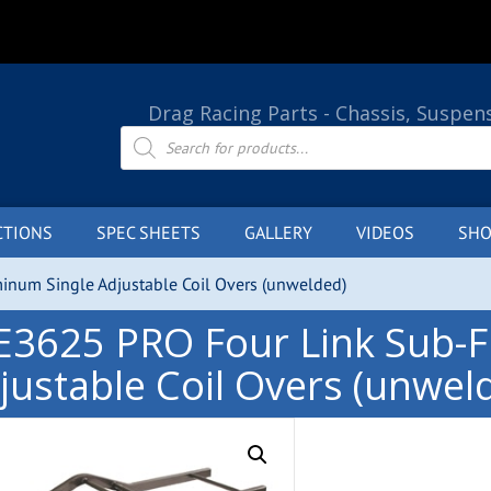
Drag Racing Parts - Chassis, Suspen
Products
search
CTIONS
SPEC SHEETS
GALLERY
VIDEOS
SHO
num Single Adjustable Coil Overs (unwelded)
E3625 PRO Four Link Sub-
justable Coil Overs (unwel