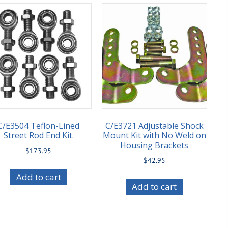
C/E3504 Teflon-Lined
C/E3721 Adjustable Shock
Street Rod End Kit.
Mount Kit with No Weld on
Housing Brackets
$
173.95
$
42.95
Add to cart
Add to cart