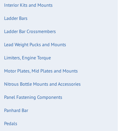
Interior Kits and Mounts
Ladder Bars
Ladder Bar Crossmembers
Lead Weight Pucks and Mounts
Limiters, Engine Torque
Motor Plates, Mid Plates and Mounts
Nitrous Bottle Mounts and Accessories
Panel Fastening Components
Panhard Bar
Pedals