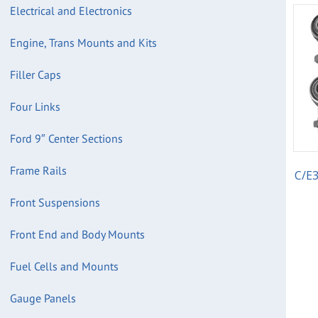
Electrical and Electronics
Engine, Trans Mounts and Kits
Filler Caps
Four Links
Ford 9″ Center Sections
Frame Rails
C/E3
Front Suspensions
Front End and Body Mounts
Fuel Cells and Mounts
Gauge Panels