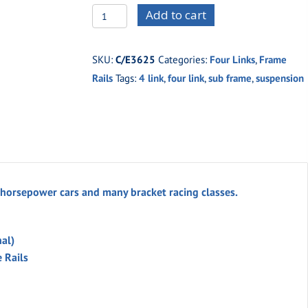
C/E3625
Add to cart
PRO
Four
SKU:
C/E3625
Categories:
Four Links
,
Frame
Link
Rails
Tags:
4 link
,
four link
,
sub frame
,
suspension
Sub-
Frame
w/
Aluminum
Single
Adjustable
 horsepower cars and many bracket racing classes.
Coil
Overs
nal)
(unwelded)
 Rails
quantity