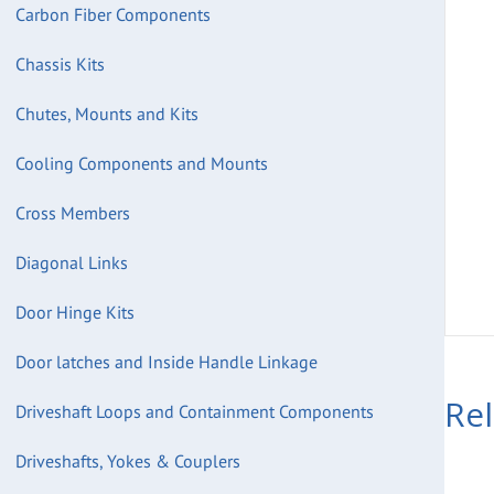
Carbon Fiber Components
Chassis Kits
Chutes, Mounts and Kits
Cooling Components and Mounts
Cross Members
Diagonal Links
Door Hinge Kits
Door latches and Inside Handle Linkage
Re
Driveshaft Loops and Containment Components
Driveshafts, Yokes & Couplers