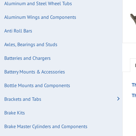
Aluminum and Steel Wheel Tubs
Aluminum Wings and Components
Anti Roll Bars
Axles, Bearings and Studs
Batteries and Chargers
Battery Mounts & Accessories
T
Bottle Mounts and Components
Th
Brackets and Tabs
Brake Kits
Brake Master Cylinders and Components