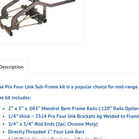
Description
he Pro Four Link Sub-Frame kit is a popular choice for mid-range
e kit includes:
2″ x 3″ x .083″ Mandrel Bent Frame Rails (.120″ Rails Optio
1/4″ thick – 3514 Pro Four link Brackets Jig Welded to Frame
3/4″ x 3/4″ Rod Ends (2pc. Chrome Moly)
Directly Threaded 1″ Four Link Bars