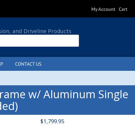
My Account
Cart
sion, and Driveline Products
P
CONTACT US
0 ITEMS
Frame w/ Aluminum Single
ded)
$
1,799.95