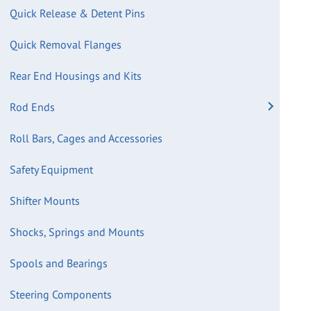
Quick Release & Detent Pins
Quick Removal Flanges
Rear End Housings and Kits
Rod Ends
Roll Bars, Cages and Accessories
Safety Equipment
Shifter Mounts
Shocks, Springs and Mounts
Spools and Bearings
Steering Components