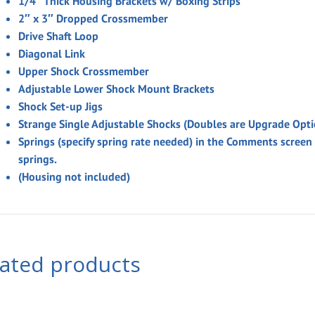
1/4″ Thick Housing Brackets w/ Boxing Strips
2″ x 3″ Dropped Crossmember
Drive Shaft Loop
Diagonal Link
Upper Shock Crossmember
Adjustable Lower Shock Mount Brackets
Shock Set-up Jigs
Strange Single Adjustable Shocks (Doubles are Upgrade Opti
Springs
(specify spring rate needed)
in the
Comments
screen
springs.
(Housing not included)
lated products