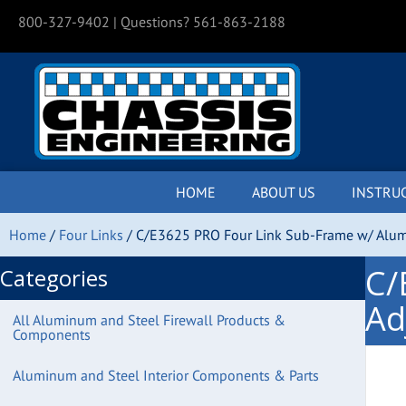
800-327-9402
| Questions? 561-863-2188
HOME
ABOUT US
INSTRU
Home
/
Four Links
/ C/E3625 PRO Four Link Sub-Frame w/ Alumi
C/
Categories
Ad
All Aluminum and Steel Firewall Products &
Components
Aluminum and Steel Interior Components & Parts