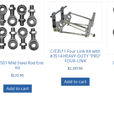
C/E3511 Four Link Kit with
#3514 HEAVY-DUTY “PRO”
FOUR-LINK
501 Mild Steel Rod End
Kit
$
1,397.95
$
125.95
Add to cart
Add to cart