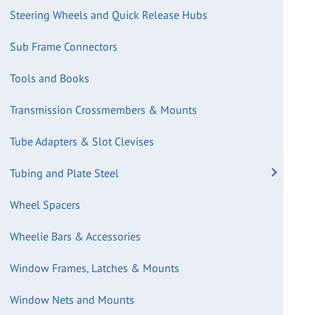
Steering Wheels and Quick Release Hubs
Sub Frame Connectors
Tools and Books
Transmission Crossmembers & Mounts
Tube Adapters & Slot Clevises
Tubing and Plate Steel
Wheel Spacers
Wheelie Bars & Accessories
Window Frames, Latches & Mounts
Window Nets and Mounts