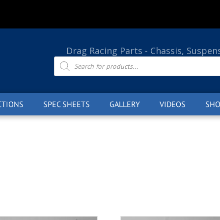
Drag Racing Parts - Chassis, Suspen
Products
search
CTIONS
SPEC SHEETS
GALLERY
VIDEOS
SHO