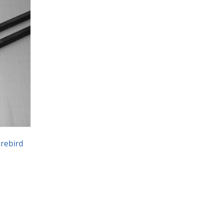
rebird