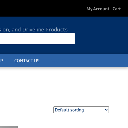
My Account
Cart
sion, and Driveline Products
P
CONTACT US
0 ITEMS