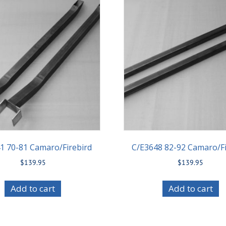
1 70-81 Camaro/Firebird
C/E3648 82-92 Camaro/Fi
$
139.95
$
139.95
Add to cart
Add to cart