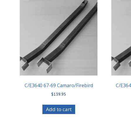
C/E3640 67-69 Camaro/Firebird
C/E364
$
139.95
Add to cart