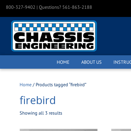
800-327-9402
| Questions? 561-863-2188
HOME
ABOUT US
INSTRU
Home
/ Products tagged “firebird”
firebird
Showing all 3 results