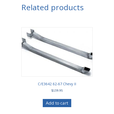
Related products
C/E3642 62-67 Chevy II
$
139.95
Add to cart