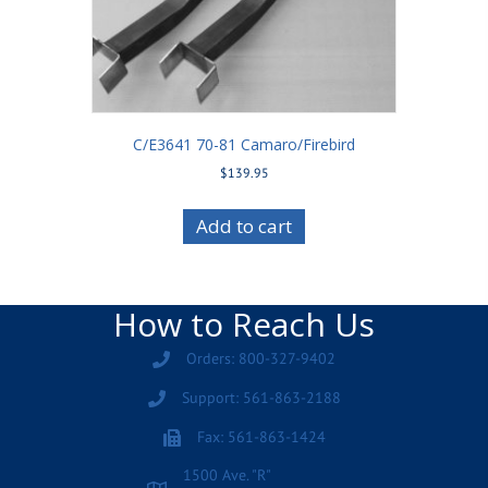
C/E3641 70-81 Camaro/Firebird
$
139.95
Add to cart
How to Reach Us
Orders: 800-327-9402
Support: 561-863-2188
Fax: 561-863-1424
1500 Ave. "R"