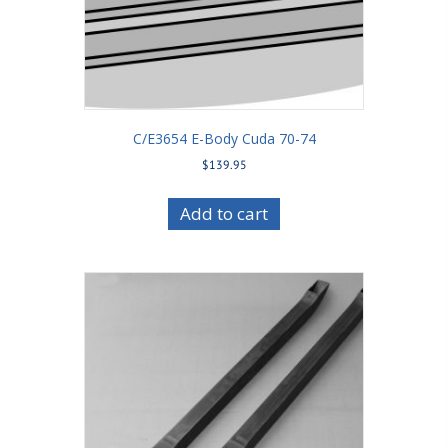
C/E3654 E-Body Cuda 70-74
$
139.95
Add to cart