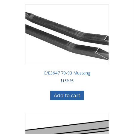
C/E3647 79-93 Mustang
$
139.95
Add to cart