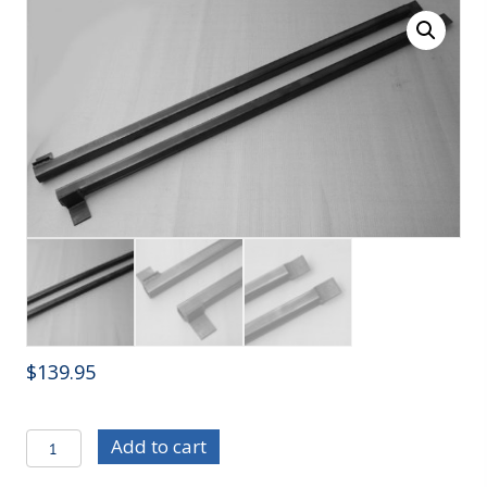
$
139.95
C/E3648
Add to cart
82-