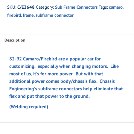
92
SKU:
C/E3648
Category:
Sub Frame Connectors
Tags:
camaro
,
Camaro/Firebird
firebird
,
frame
,
subframe connector
quantity
Description
82-92 Camaro/Firebird are a popular car for
customizing. especially when changing motors. Like
most of us, it’s for more power. But with that
additional power comes body/chassis flex. Chassis
Engineering’s subframe connectors help eliminate that
flex and put that power to the ground.
(Welding required)