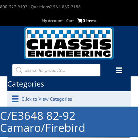
800-327-9402
| Questions? 561-863-2188
My Account
Cart
0 items
Products
search
Categories
Click to View Categories
C/E3648 82-92
Camaro/Firebird