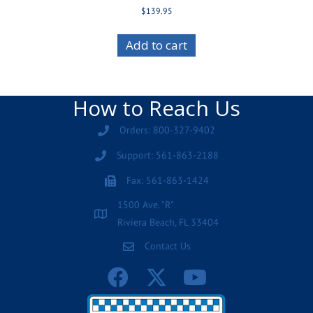
$
139.95
Add to cart
How to Reach Us
Orders: 800-327-9402
Support: 561-863-2188
Fax: 561-863-1424
1500 Ave. "R"
Riviera Beach, FL 33404
Contact Us