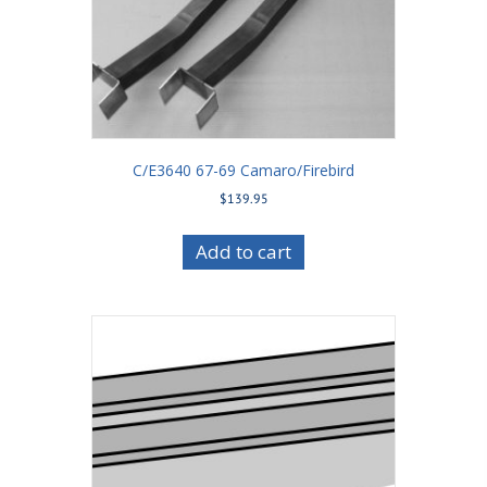
C/E3640 67-69 Camaro/Firebird
$
139.95
Add to cart