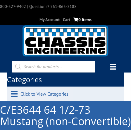
800-327-9402
| Questions? 561-863-2188
My Account
Cart
0 items
Products
search
Categories
Click to View Categories
C/E3644 64 1/2-73
Mustang (non-Convertible)