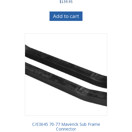
$
139.95
Add to cart
C/E3645 70-77 Maverick Sub Frame
Connector