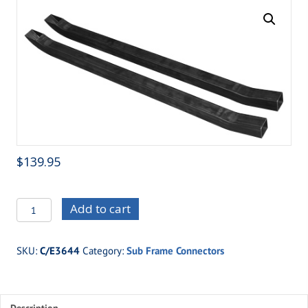
$
139.95
C/E3644
Add to cart
64
1/2-
SKU:
C/E3644
Category:
Sub Frame Connectors
73
Mustang
(non-