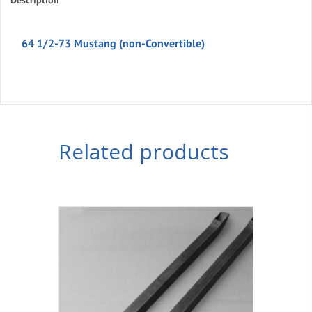
Description
Convertible)
quantity
64 1/2-73 Mustang (non-Convertible)
Related products