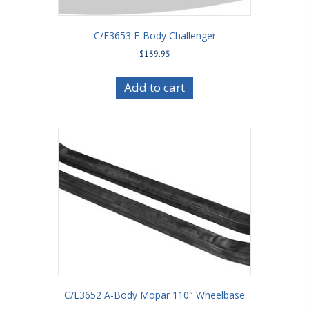
C/E3653 E-Body Challenger
$
139.95
Add to cart
C/E3652 A-Body Mopar 110″ Wheelbase