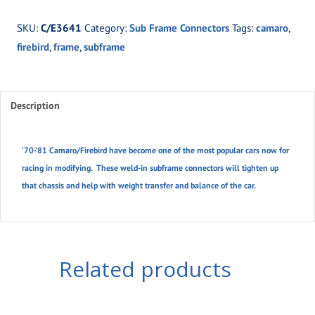
81
SKU:
C/E3641
Category:
Sub Frame Connectors
Tags:
camaro
,
Camaro/Firebird
firebird
,
frame
,
subframe
quantity
Description
’70-’81 Camaro/Firebird have become one of the most popular cars now for
racing in modifying. These weld-in subframe connectors will tighten up
that chassis and help with weight transfer and balance of the car.
Related products