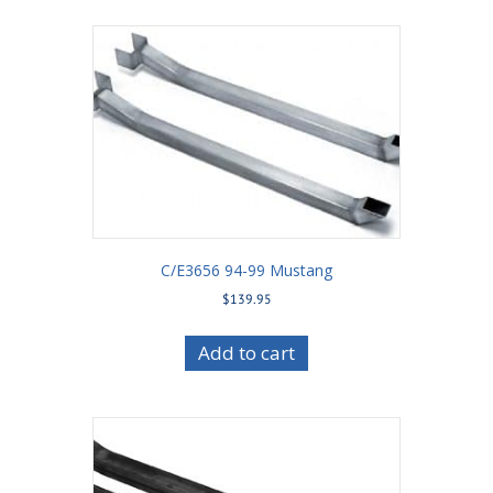
C/E3656 94-99 Mustang
$
139.95
Add to cart