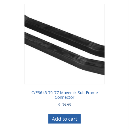
C/E3645 70-77 Maverick Sub Frame
Connector
$
139.95
Add to cart