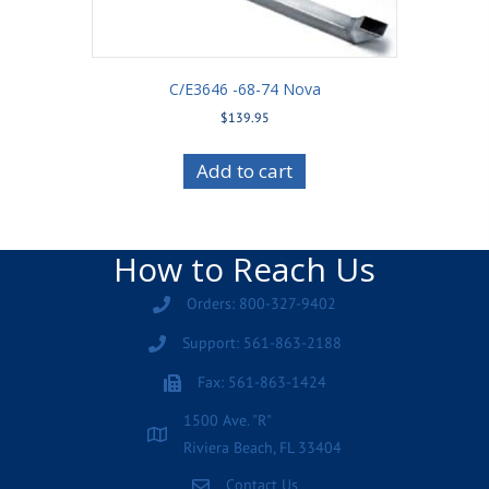
C/E3646 -68-74 Nova
$
139.95
Add to cart
How to Reach Us
Orders: 800-327-9402
Support: 561-863-2188
Fax: 561-863-1424
1500 Ave. "R"
Riviera Beach, FL 33404
Contact Us