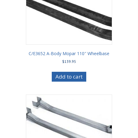
C/E3652 A-Body Mopar 110″ Wheelbase
$
139.95
Add to cart