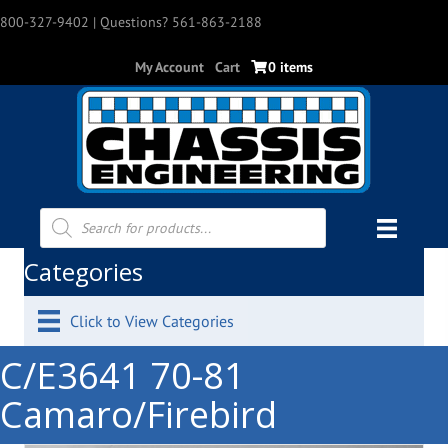
800-327-9402
| Questions? 561-863-2188
My Account
Cart
0 items
Products
search
Categories
Click to View Categories
C/E3641 70-81
Camaro/Firebird