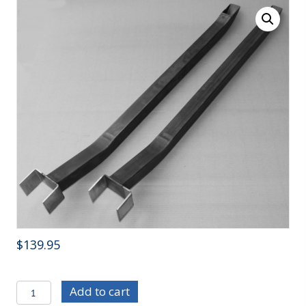
$
139.95
C/E3641
Add to cart
70-