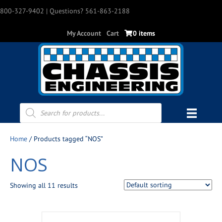
800-327-9402
| Questions? 561-863-2188
My Account
Cart
0 items
Products
search
Home
/ Products tagged “NOS”
NOS
Showing all 11 results