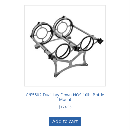
C/E5502 Dual Lay Down NOS 10lb. Bottle
Mount
$
174.95
Add to cart