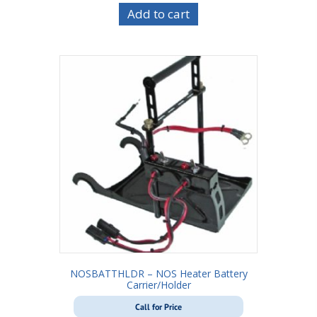
Add to cart
NOSBATTHLDR – NOS Heater Battery
Carrier/Holder
Call for Price