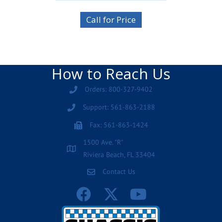
Call for Price
How to Reach Us
Orders: 800-327-9402
Support: 561-863-2188
Fax: 561-863-1424
1500 Ave. "R"
Riviera Beach, FL 33404
Contact Us