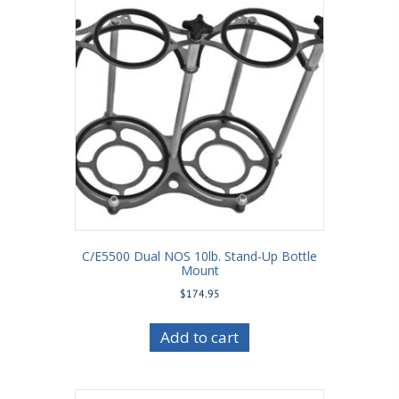
C/E5500 Dual NOS 10lb. Stand-Up Bottle
Mount
$
174.95
Add to cart