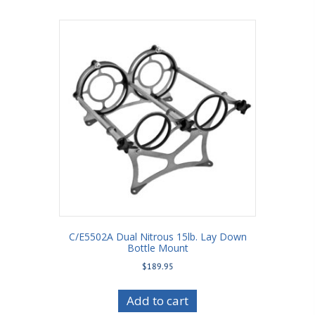
C/E5502A Dual Nitrous 15lb. Lay Down
Bottle Mount
$
189.95
Add to cart