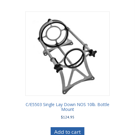
C/E5503 Single Lay Down NOS 10lb. Bottle
Mount
$
124.95
Add to cart