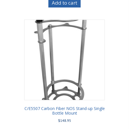
Add to cart
C/E5507 Carbon Fiber NOS Stand-up Single
Bottle Mount
$
148.95