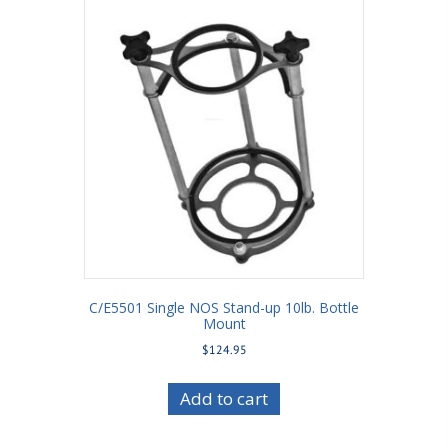
C/E5501 Single NOS Stand-up 10lb. Bottle
Mount
$
124.95
Add to cart