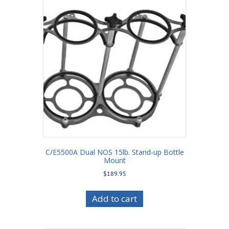
C/E5500A Dual NOS 15lb. Stand-up Bottle
Mount
$
189.95
Add to cart