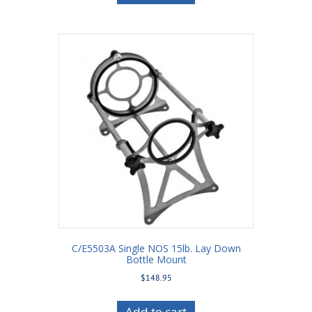
C/E5503A Single NOS 15lb. Lay Down
Bottle Mount
$
148.95
Add to cart