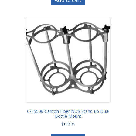
C/E5506 Carbon Fiber NOS Stand-up Dual
Bottle Mount
$
189.95