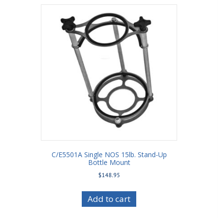
C/E5501A Single NOS 15lb. Stand-Up
Bottle Mount
$
148.95
Add to cart