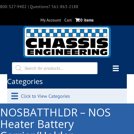
800-327-9402
| Questions? 561-863-2188
My Account
Cart
0 items
Products
search
Categories
Click to View Categories
NOSBATTHLDR – NOS
Heater Battery