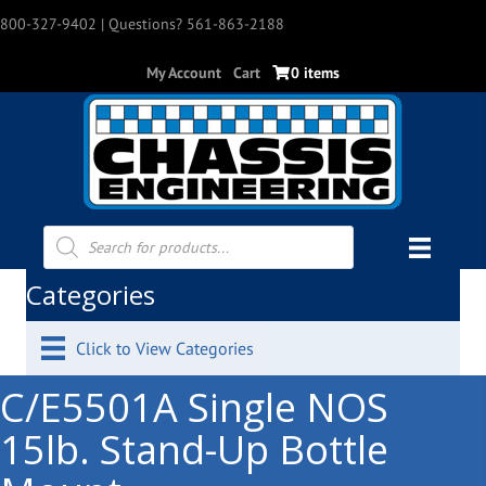
800-327-9402
| Questions? 561-863-2188
My Account
Cart
0 items
Products
search
Categories
Click to View Categories
C/E5501A Single NOS
15lb. Stand-Up Bottle