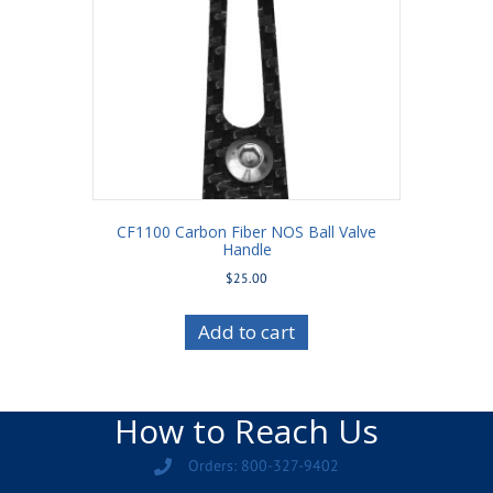
CF1100 Carbon Fiber NOS Ball Valve
Handle
$
25.00
Add to cart
How to Reach Us
Orders: 800-327-9402