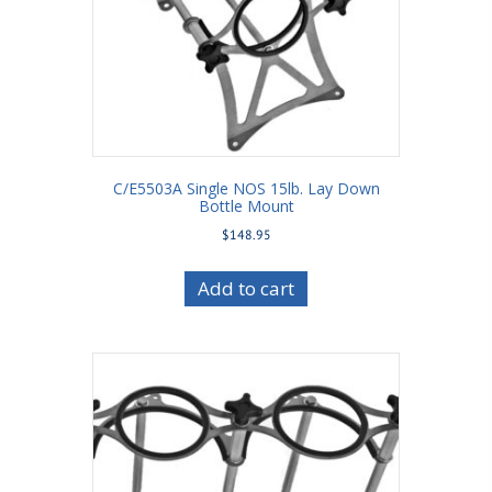
C/E5503A Single NOS 15lb. Lay Down
Bottle Mount
$
148.95
Add to cart