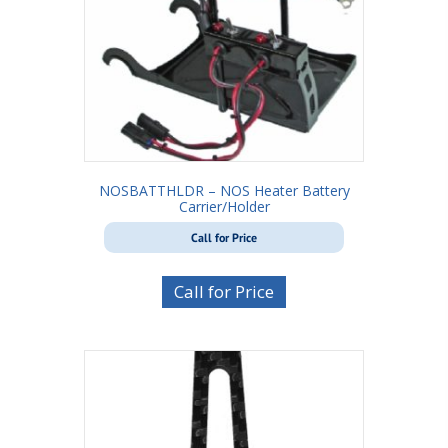
NOSBATTHLDR – NOS Heater Battery
Carrier/Holder
Call for Price
Call for Price