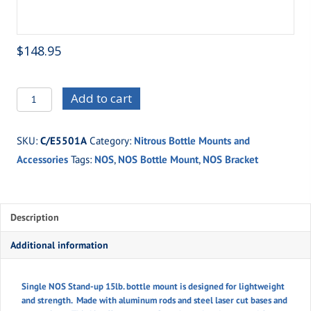
$
148.95
C/E5501A
Add to cart
Single
NOS
SKU:
C/E5501A
Category:
Nitrous Bottle Mounts and
15lb.
Accessories
Tags:
NOS
,
NOS Bottle Mount
,
NOS Bracket
Stand-
Up
Bottle
Mount
Description
quantity
Additional information
Single NOS Stand-up 15lb. bottle mount is designed for lightweight
and strength. Made with aluminum rods and steel laser cut bases and