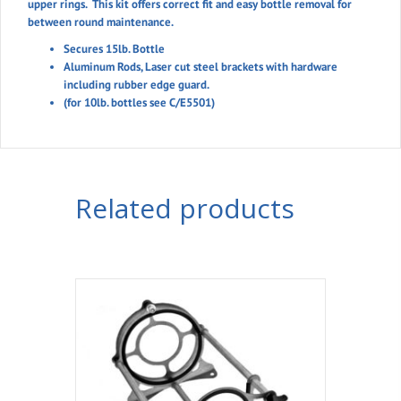
upper rings. This kit offers correct fit and easy bottle removal for
between round maintenance.
Secures 15lb. Bottle
Aluminum Rods, Laser cut steel brackets with hardware
including rubber edge guard.
(for 10lb. bottles see C/E5501)
Related products