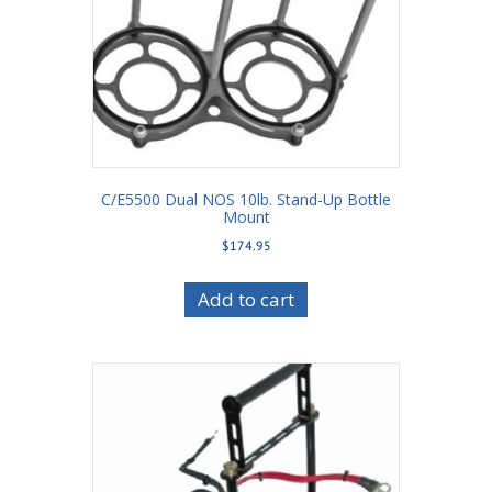
C/E5500 Dual NOS 10lb. Stand-Up Bottle
Mount
$
174.95
Add to cart