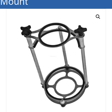
Mount