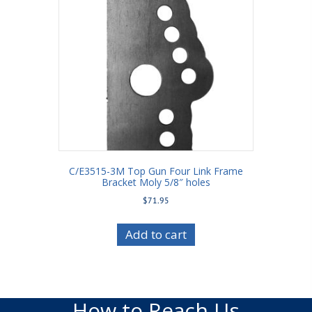
C/E3515-3M Top Gun Four Link Frame
Bracket Moly 5/8″ holes
$
71.95
Add to cart
How to Reach Us