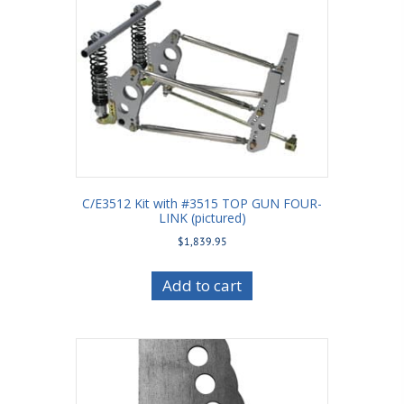
C/E3512 Kit with #3515 TOP GUN FOUR-
LINK (pictured)
$
1,839.95
Add to cart