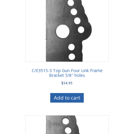
C/E3515-3 Top Gun Four Link Frame
Bracket 5/8″ holes
$
54.95
Add to cart