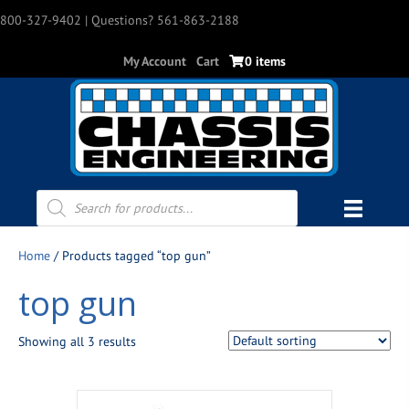
800-327-9402
| Questions? 561-863-2188
My Account
Cart
0 items
Products
search
Home
/ Products tagged “top gun”
top gun
Showing all 3 results