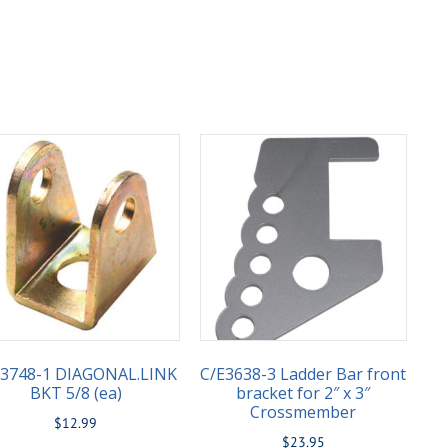
E3748-1 DIAGONAL.LINK
C/E3638-3 Ladder Bar front
BKT 5/8 (ea)
bracket for 2″ x 3″
Crossmember
$
12.99
$
23.95