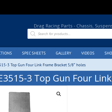
Drag Racing Parts - Chassis, Suspen
Products
search
CTIONS
SPEC SHEETS
GALLERY
VIDEOS
SHO
515-3 Top Gun Four Link Frame Bracket 5/8″ holes
E3515-3 Top Gun Four Link