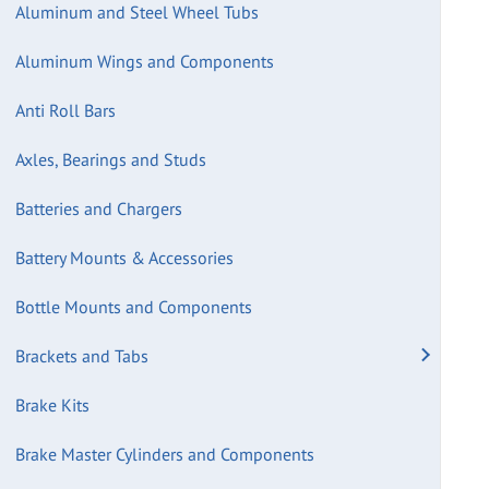
Aluminum and Steel Wheel Tubs
Aluminum Wings and Components
Anti Roll Bars
Axles, Bearings and Studs
Batteries and Chargers
Battery Mounts & Accessories
Bottle Mounts and Components
Brackets and Tabs
Brake Kits
Brake Master Cylinders and Components