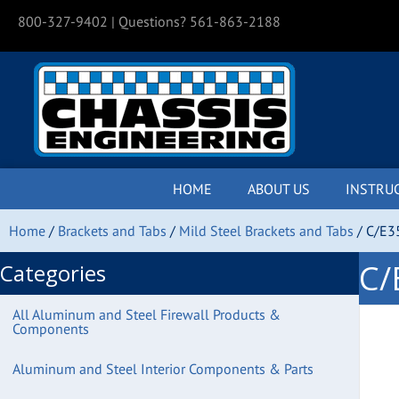
800-327-9402
| Questions? 561-863-2188
HOME
ABOUT US
INSTRU
Home
/
Brackets and Tabs
/
Mild Steel Brackets and Tabs
/ C/E3
C/
Categories
All Aluminum and Steel Firewall Products &
Components
Aluminum and Steel Interior Components & Parts