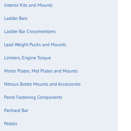
Interior Kits and Mounts
Ladder Bars
Ladder Bar Crossmembers
Lead Weight Pucks and Mounts
Limiters, Engine Torque
Motor Plates, Mid Plates and Mounts
Nitrous Bottle Mounts and Accessories
Panel Fastening Components
Panhard Bar
Pedals