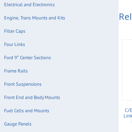
Electrical and Electronics
Re
Engine, Trans Mounts and Kits
Filler Caps
Four Links
Ford 9″ Center Sections
Frame Rails
Front Suspensions
Front End and Body Mounts
C/
Fuel Cells and Mounts
Lin
Gauge Panels