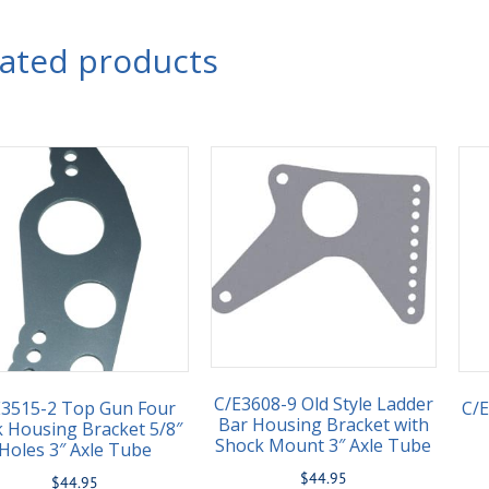
lated products
C/E3608-9 Old Style Ladder
E3515-2 Top Gun Four
C/
Bar Housing Bracket with
k Housing Bracket 5/8″
Shock Mount 3″ Axle Tube
Holes 3″ Axle Tube
$
44.95
$
44.95