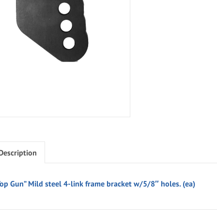
Description
Top Gun” Mild steel 4-link frame bracket w/5/8″ holes. (ea)