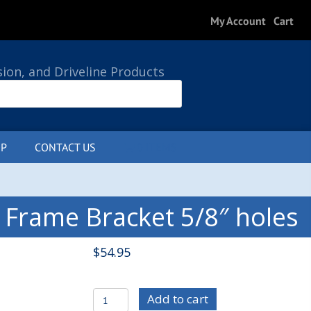
My Account
Cart
sion, and Driveline Products
P
CONTACT US
0 ITEMS
 Frame Bracket 5/8″ holes
$
54.95
C/E3515-
Add to cart