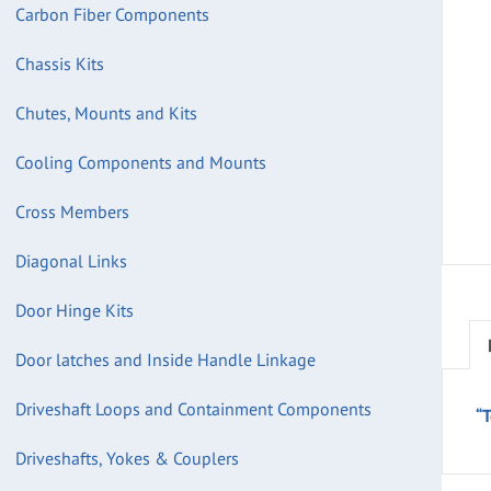
Carbon Fiber Components
Chassis Kits
Chutes, Mounts and Kits
Cooling Components and Mounts
Cross Members
Diagonal Links
Door Hinge Kits
Door latches and Inside Handle Linkage
Driveshaft Loops and Containment Components
“
Driveshafts, Yokes & Couplers