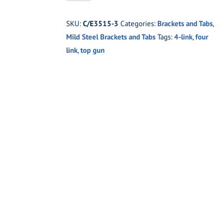
3
Top
SKU:
C/E3515-3
Categories:
Brackets and Tabs
,
Gun
Mild Steel Brackets and Tabs
Tags:
4-link
,
four
Four
link
,
top gun
Link
Frame
Bracket
5/8"
holes
quantity