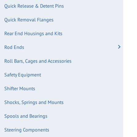
Quick Release & Detent Pins
Quick Removal Flanges
Rear End Housings and Kits
Rod Ends
Roll Bars, Cages and Accessories
Safety Equipment
Shifter Mounts
Shocks, Springs and Mounts
Spools and Bearings
Steering Components