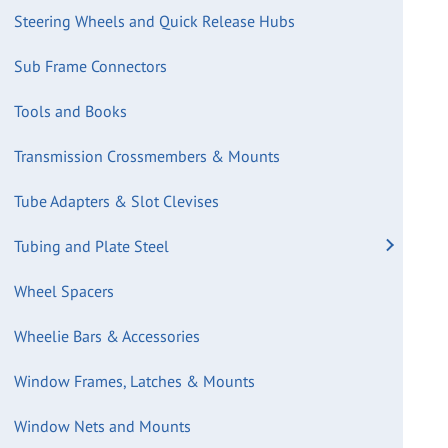
Steering Wheels and Quick Release Hubs
Sub Frame Connectors
Tools and Books
Transmission Crossmembers & Mounts
Tube Adapters & Slot Clevises
Tubing and Plate Steel
Wheel Spacers
Wheelie Bars & Accessories
Window Frames, Latches & Mounts
Window Nets and Mounts