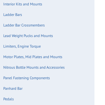
Interior Kits and Mounts
Ladder Bars
Ladder Bar Crossmembers
Lead Weight Pucks and Mounts
Limiters, Engine Torque
Motor Plates, Mid Plates and Mounts
Nitrous Bottle Mounts and Accessories
Panel Fastening Components
Panhard Bar
Pedals