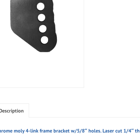
Description
hrome moly 4-link frame bracket w/5/8″ holes. Laser cut 1/4″ th