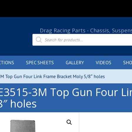
Drag Racing Parts - Chassis, Suspen
Products
search
CTIONS
SPEC SHEETS
GALLERY
VIDEOS
SHO
M Top Gun Four Link Frame Bracket Moly 5/8″ holes
E3515-3M Top Gun Four Li
8″ holes