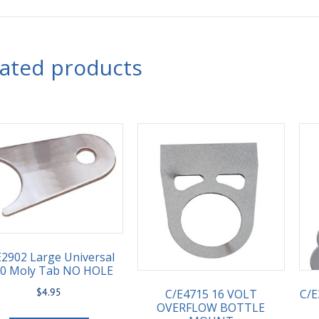
lated products
E2902 Large Universal
90 Moly Tab NO HOLE
$
4.95
C/E4715 16 VOLT
C/E
OVERFLOW BOTTLE