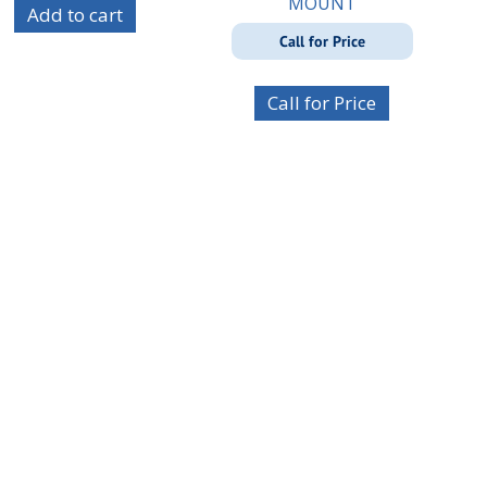
MOUNT
Add to cart
Call for Price
Call for Price