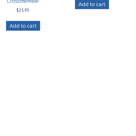
Crossmember
Add to cart
$
23.95
Add to cart