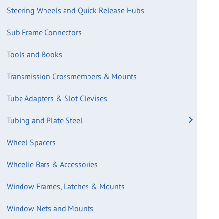
Steering Wheels and Quick Release Hubs
Sub Frame Connectors
Tools and Books
Transmission Crossmembers & Mounts
Tube Adapters & Slot Clevises
Tubing and Plate Steel
Wheel Spacers
Wheelie Bars & Accessories
Window Frames, Latches & Mounts
Window Nets and Mounts