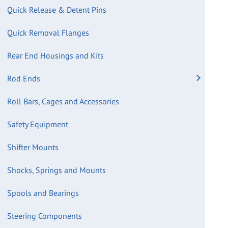
Quick Release & Detent Pins
Quick Removal Flanges
Rear End Housings and Kits
Rod Ends
Roll Bars, Cages and Accessories
Safety Equipment
Shifter Mounts
Shocks, Springs and Mounts
Spools and Bearings
Steering Components