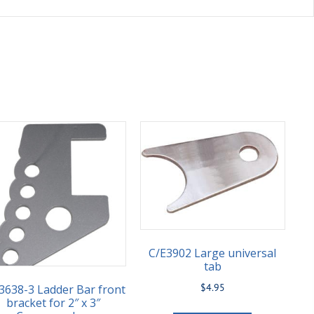
C/E3902 Large universal
tab
$
4.95
3638-3 Ladder Bar front
bracket for 2″ x 3″