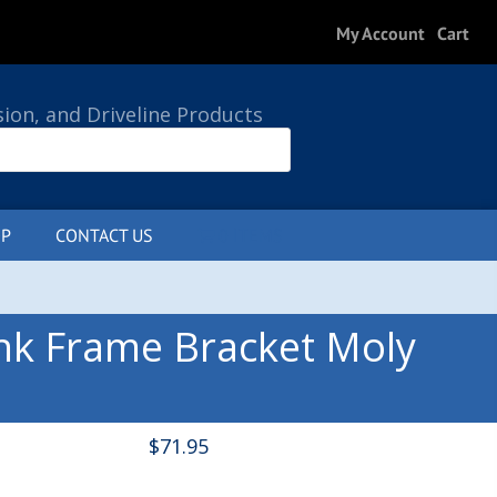
My Account
Cart
sion, and Driveline Products
P
CONTACT US
0 ITEMS
nk Frame Bracket Moly
$
71.95