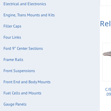
Electrical and Electronics
Engine, Trans Mounts and Kits
Re
Filler Caps
Four Links
Ford 9″ Center Sections
Frame Rails
Front Suspensions
Front End and Body Mounts
C/
Fuel Cells and Mounts
.0
Gauge Panels