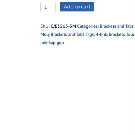
C/E3515-
Add to cart
3M
Top
SKU:
C/E3515-3M
Categories:
Brackets and Tabs
,
Gun
Moly Brackets and Tabs
Tags:
4-link
,
brackets
,
four
Four
link
,
top gun
Link
Frame
Bracket
Moly
5/8"
holes
quantity