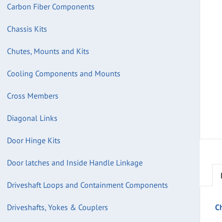
Carbon Fiber Components
Chassis Kits
Chutes, Mounts and Kits
Cooling Components and Mounts
Cross Members
Diagonal Links
Door Hinge Kits
Door latches and Inside Handle Linkage
Driveshaft Loops and Containment Components
Driveshafts, Yokes & Couplers
C