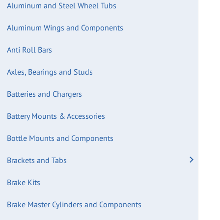
Aluminum and Steel Wheel Tubs
Aluminum Wings and Components
Anti Roll Bars
Axles, Bearings and Studs
Batteries and Chargers
Battery Mounts & Accessories
Bottle Mounts and Components
Brackets and Tabs
Brake Kits
Brake Master Cylinders and Components