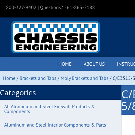
800-327-9402
| Questions? 561-863-2188
HOME
ABOUT US
INSTRU
Home
/
Brackets and Tabs
/
Moly Brackets and Tabs
/ C/E3515-3
C/
Categories
5/
All Aluminum and Steel Firewall Products &
Components
Aluminum and Steel Interior Components & Parts