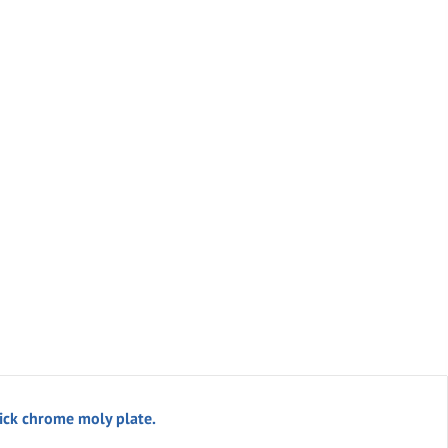
ick chrome moly plate.