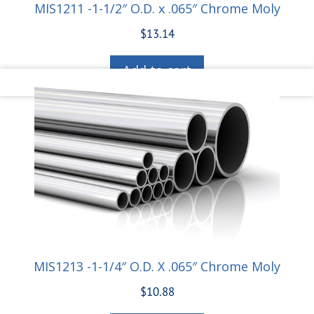
MIS1211 -1-1/2″ O.D. x .065″ Chrome Moly
$
13.14
Add to cart
MIS1213 -1-1/4″ O.D. X .065″ Chrome Moly
$
10.88