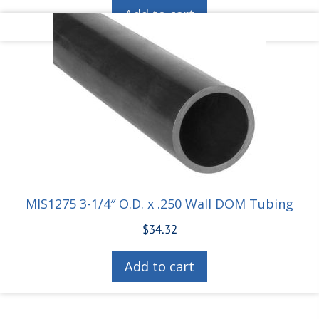
Add to cart
MIS1275 3-1/4″ O.D. x .250 Wall DOM Tubing
$
34.32
Add to cart