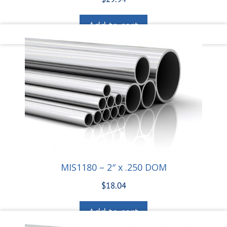
Add to cart
MIS1180 – 2″ x .250 DOM
$
18.04
Add to cart