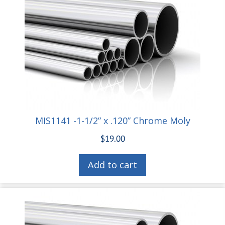
MIS1141 -1-1/2” x .120” Chrome Moly
$
19.00
Add to cart