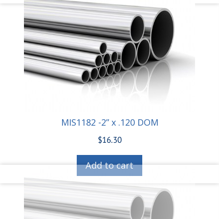
MIS1182 -2” x .120 DOM
$
16.30
Add to cart