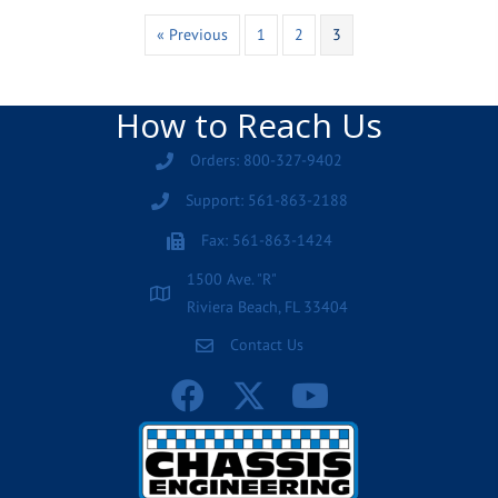
« Previous
1
2
3
How to Reach Us
Orders: 800-327-9402
Support: 561-863-2188
Fax: 561-863-1424
1500 Ave. "R"
Riviera Beach, FL 33404
Contact Us