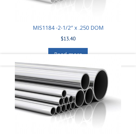
MIS1184 -2-1/2″ x .250 DOM
$
13.40
Read more