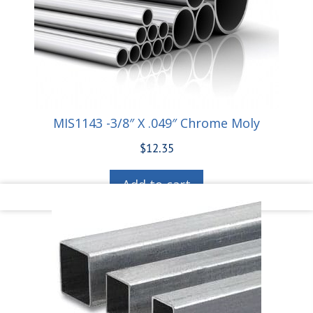
MIS1143 -3/8″ X .049″ Chrome Moly
$
12.35
Add to cart