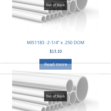
Out of Stock
MIS1183 -2-1/4” x .250 DOM
$
13.10
Read more
Out of Stock