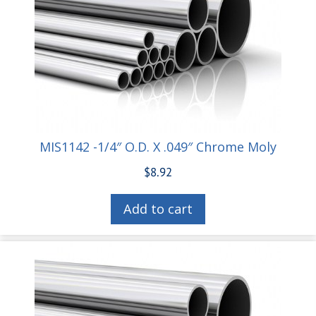
MIS1142 -1/4″ O.D. X .049″ Chrome Moly
$
8.92
Add to cart