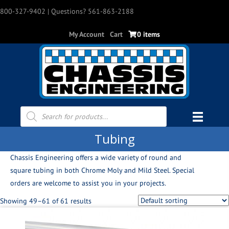
800-327-9402
| Questions? 561-863-2188
My Account
Cart
0 items
Products
search
Tubing
Chassis Engineering offers a wide variety of round and
square tubing in both Chrome Moly and Mild Steel. Special
orders are welcome to assist you in your projects.
Showing 49–61 of 61 results