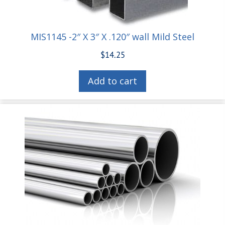
MIS1145 -2″ X 3″ X .120″ wall Mild Steel
$
14.25
Add to cart