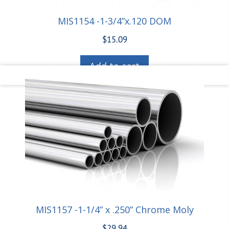
MIS1154 -1-3/4”x.120 DOM
$
15.09
Add to cart
MIS1157 -1-1/4” x .250” Chrome Moly
$
29.94