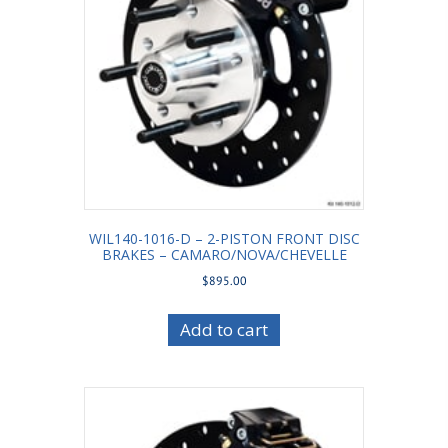
WIL140-1016-D – 2-PISTON FRONT DISC
BRAKES – CAMARO/NOVA/CHEVELLE
$
895.00
Add to cart