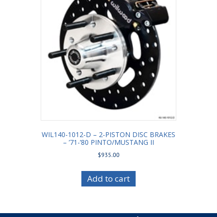
WIL140-1012-D – 2-PISTON DISC BRAKES
– ’71-’80 PINTO/MUSTANG II
$
935.00
Add to cart