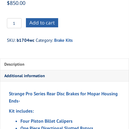
$
850.00
b1704wc
Add to cart
-
Four
SKU:
b1704wc
Category:
Brake Kits
Piston
Brakes
-
Description
Mopar
Housing
Additional information
Ends
quantity
Strange Pro Series Rear Disc Brakes for Mopar Housing
Ends-
Kit includes:
Four Piston Billet Calipers
One Piece Directional Slotted Rotors