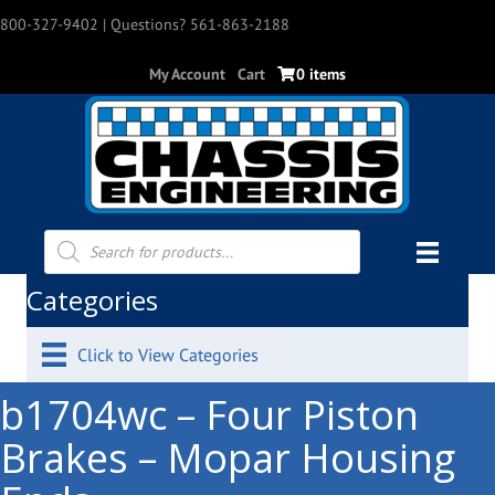
800-327-9402
| Questions? 561-863-2188
My Account
Cart
0 items
Products
search
Categories
Click to View Categories
b1704wc – Four Piston
Brakes – Mopar Housing