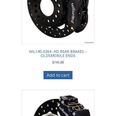
WIL140-0264 -HD REAR BRAKES –
OLDSMOBILE ENDS
$
745.00
Add to cart