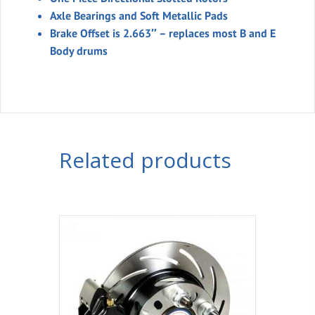
Axle Bearings and Soft Metallic Pads
Brake Offset is 2.663″ – replaces most B and E
Body drums
Related products