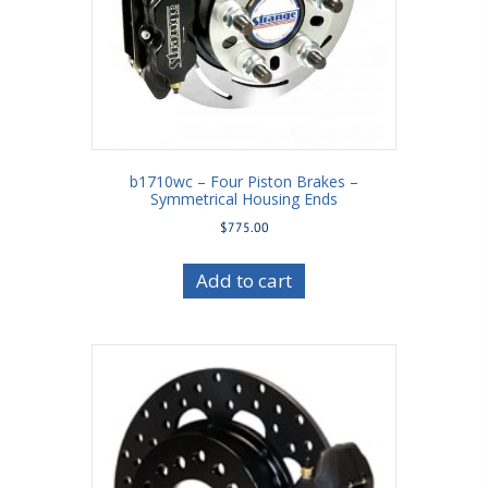
b1710wc – Four Piston Brakes –
Symmetrical Housing Ends
$
775.00
Add to cart