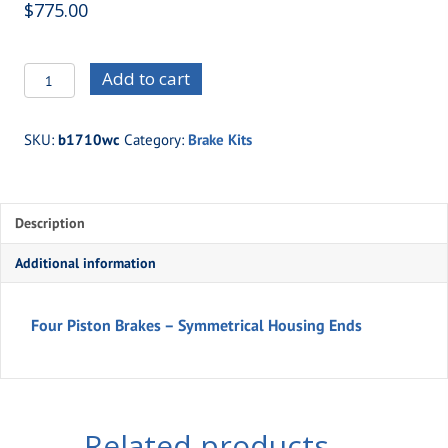
$
775.00
b1710wc
Add to cart
-
Four
SKU:
b1710wc
Category:
Brake Kits
Piston
Brakes
-
Description
Symmetrical
Housing
Additional information
Ends
quantity
Four Piston Brakes – Symmetrical Housing Ends
Related products