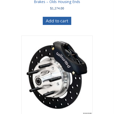
Brakes – Olds Housing Ends
$
1,274.00
Add to cart