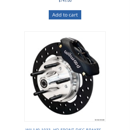
$
745.00
Add to cart
WIL140-1033 -HD FRONT DISC BRAKES –