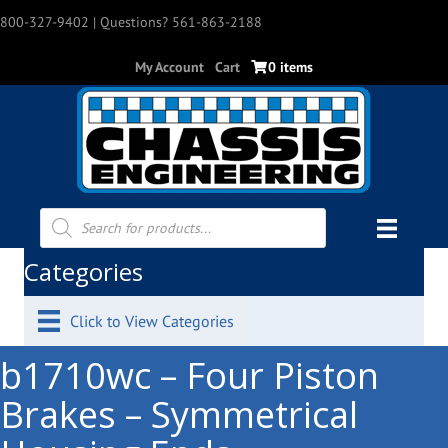
800-327-9402
| Questions? 561-863-2188
My Account
Cart
0 items
Products
search
Categories
Click to View Categories
b1710wc – Four Piston
Brakes – Symmetrical