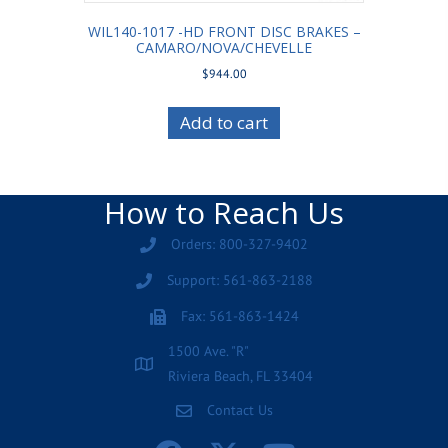
WIL140-1017 -HD FRONT DISC BRAKES –
CAMARO/NOVA/CHEVELLE
$
944.00
Add to cart
How to Reach Us
Orders: 800-327-9402
Support: 561-863-2188
Fax: 561-863-1424
1500 Ave. "R"
Riviera Beach, FL 33404
Contact Us