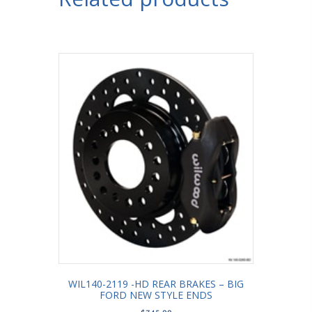
WIL140-2119 -HD REAR BRAKES – BIG
FORD NEW STYLE ENDS