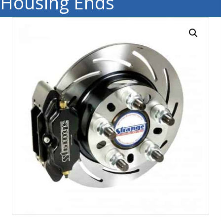
Housing Ends