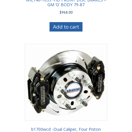
GM ‘G’ BODY 79-87
$
968.00
Add to cart
b1700wcd -Dual Caliper, Four Piston