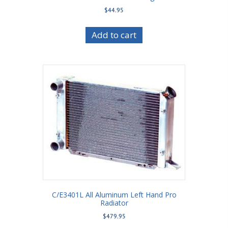
$
44.95
Add to cart
C/E3401L All Aluminum Left Hand Pro
Radiator
$
479.95