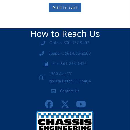
Add to cart
How to Reach Us
Orders: 800-327-9402
Support: 561-863-2188
Fax: 561-863-1424
1500 Ave. "R"
Riviera Beach, FL 33404
Contact Us