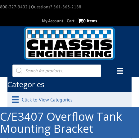
800-327-9402
| Questions? 561-863-2188
My Account
Cart
0 items
Products
search
Categories
Click to View Categories
C/E3407 Overflow Tank
Mounting Bracket