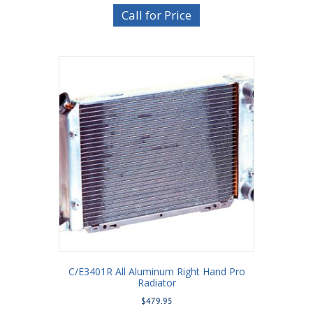
Call for Price
C/E3401R All Aluminum Right Hand Pro
Radiator
$
479.95