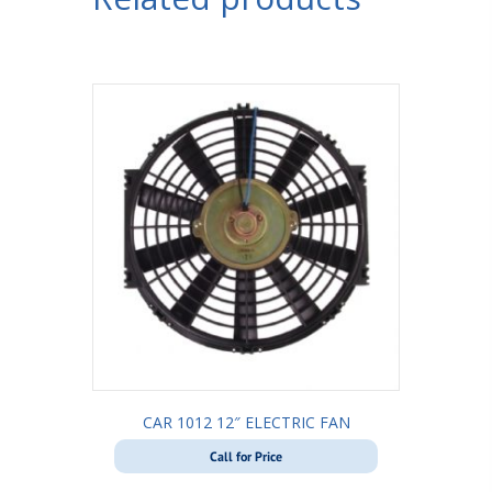
CAR 1012 12″ ELECTRIC FAN
Call for Price