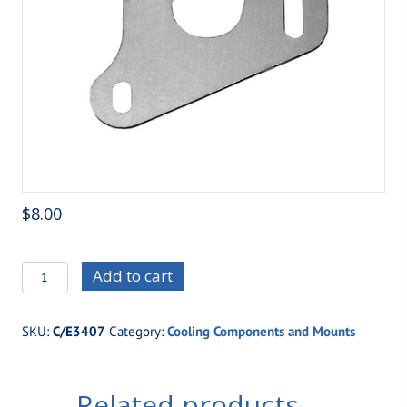
$
8.00
C/E3407
Add to cart
Overflow
Tank
SKU:
C/E3407
Category:
Cooling Components and Mounts
Mounting
Bracket
quantity
Related products