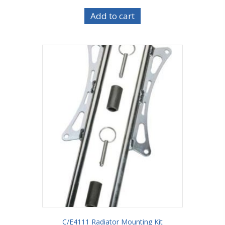
Add to cart
C/E4111 Radiator Mounting Kit