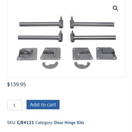
$
139.95
C/E4121
Add to cart
Two
Piece
SKU:
C/E4121
Category:
Door Hinge Kits
Light