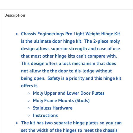
Weight
Pro
Description
Door
Hinge
Kit
Chassis Engineerings Pro Light Weight Hinge Kit
quantity
is the ultimate door hinge kit. The 2-piece moly
design allows superior strength and ease of use
that most other hinge kits can’t compare with.
This design offers a lock mechanism that does
not allow the the door to dis-lodge without
being open. Safety is a priority and this hinge kit
offers it.
Moly Upper and Lower Door Plates
Moly Frame Mounts (Studs)
Stainless Hardware
Instructions
The kit has two separate hinge plates so you can
set the width of the hinges to meet the chassis