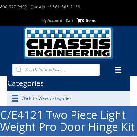
800-327-9402
| Questions? 561-863-2188
My Account
Cart
0 items
Products
search
Categories
Click to View Categories
C/E4121 Two Piece Light
Weight Pro Door Hinge Kit