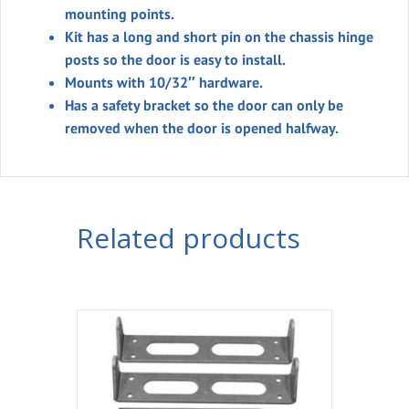
mounting points.
Kit has a long and short pin on the chassis hinge
posts so the door is easy to install.
Mounts with 10/32″ hardware.
Has a safety bracket so the door can only be
removed when the door is opened halfway.
Related products