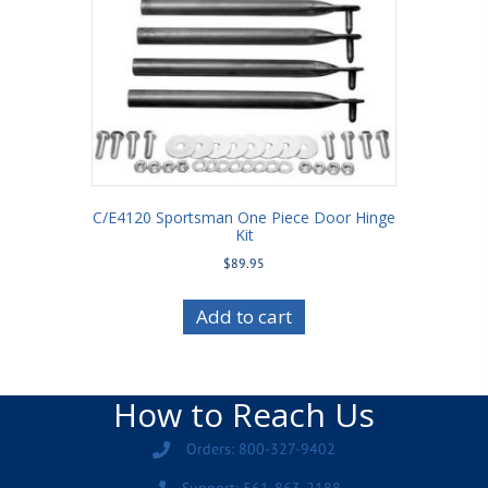
C/E4120 Sportsman One Piece Door Hinge
Kit
$
89.95
Add to cart
How to Reach Us
Orders: 800-327-9402