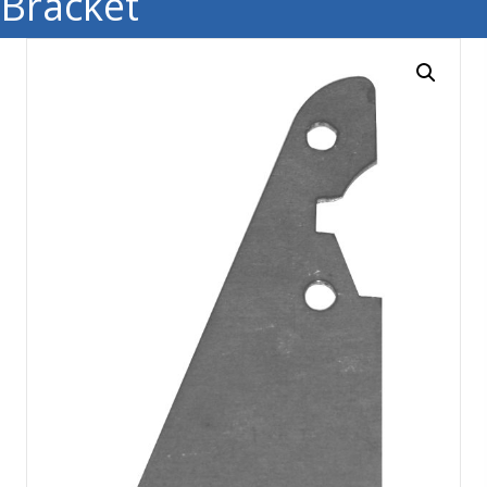
Bracket