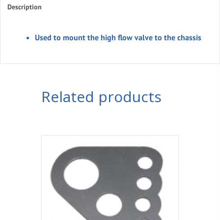
Description
Used to mount the high flow valve to the chassis
Related products