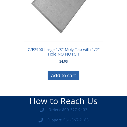
C/E2900 Large 1/8″ Moly Tab with 1/2″
Hole NO NOTCH
$
4.95
Add to cart
How to Reach Us
Orders: 800-327-9402
Support: 561-863-2188