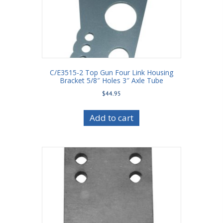
C/E3515-2 Top Gun Four Link Housing
Bracket 5/8″ Holes 3″ Axle Tube
$
44.95
Add to cart