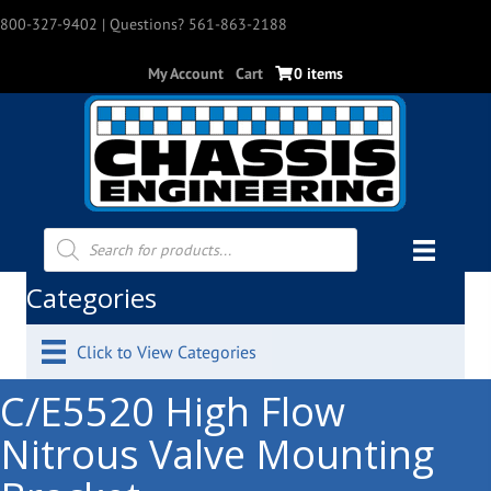
800-327-9402
| Questions? 561-863-2188
My Account
Cart
0 items
Products
search
Categories
Click to View Categories
C/E5520 High Flow
Nitrous Valve Mounting