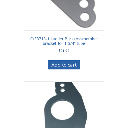
C/E3718-1 Ladder Bar crossmember
bracket for 1-3/4″ tube
$
21.95
Add to cart