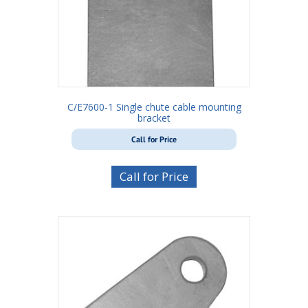
C/E7600-1 Single chute cable mounting
bracket
Call for Price
Call for Price