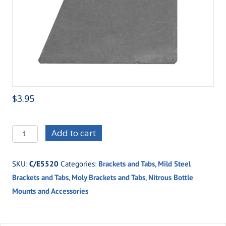
$
3.95
C/E5520
Add to cart
High
Flow
SKU:
C/E5520
Categories:
Brackets and Tabs
,
Mild Steel
Nitrous
Brackets and Tabs
,
Moly Brackets and Tabs
,
Nitrous Bottle
Valve
Mounts and Accessories
Mounting
Bracket
quantity