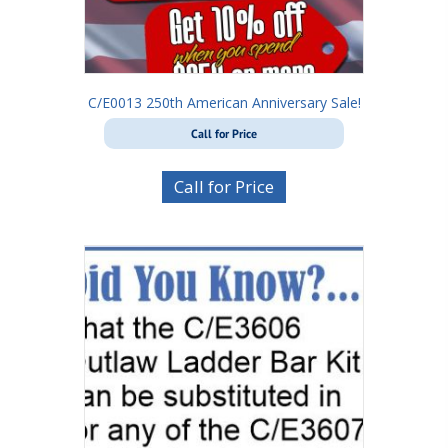
C/E0013 250th American Anniversary Sale!
Call for Price
Call for Price