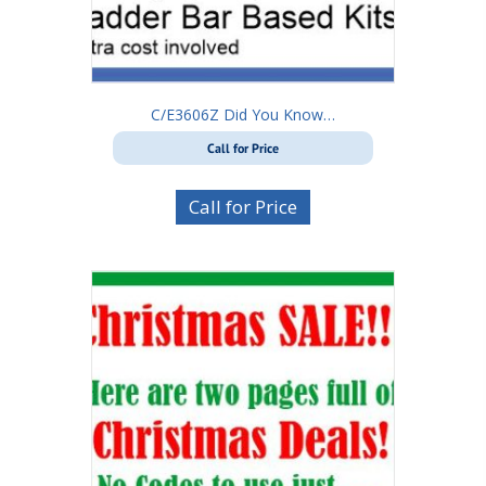
C/E3606Z Did You Know…
Call for Price
Call for Price