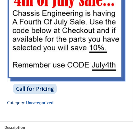
Call for Pricing
Category:
Uncategorized
Description