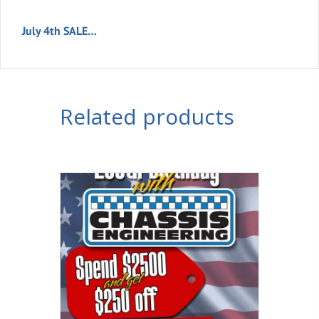
July 4th SALE…
Related products