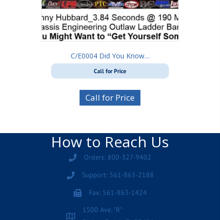
C/E0004 Did You Know…
Call for Price
Call for Price
How to Reach Us
Orders: 800-327-9402
Support: 561-863-2188
Fax: 561-863-1424
1500 Ave. "R"