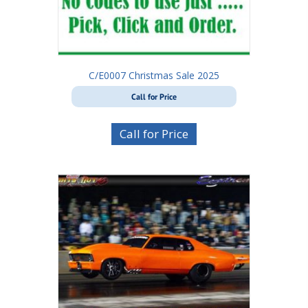
C/E0007 Christmas Sale 2025
Call for Price
Call for Price