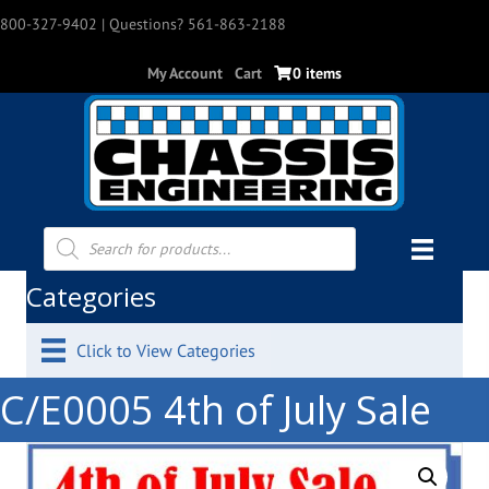
800-327-9402
| Questions? 561-863-2188
My Account
Cart
0 items
Products
search
Categories
Click to View Categories
C/E0005 4th of July Sale