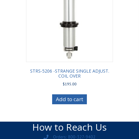
STRS-5206 -STRANGE SINGLE ADJUST.
COIL OVER
$
195.00
Add to cart
How to Reach Us
Orders: 800-327-9402