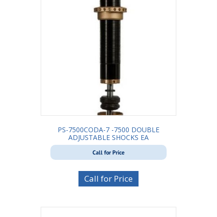
PS-7500CODA-7 -7500 DOUBLE
ADJUSTABLE SHOCKS EA
Call for Price
Call for Price