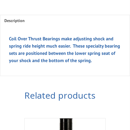
Thrust
Bearings
Description
quantity
Coil Over Thrust Bearings make adjusting shock and
spring ride height much easier. These specialty bearing
sets are positioned between the lower spring seat of
your shock and the bottom of the spring.
Related products