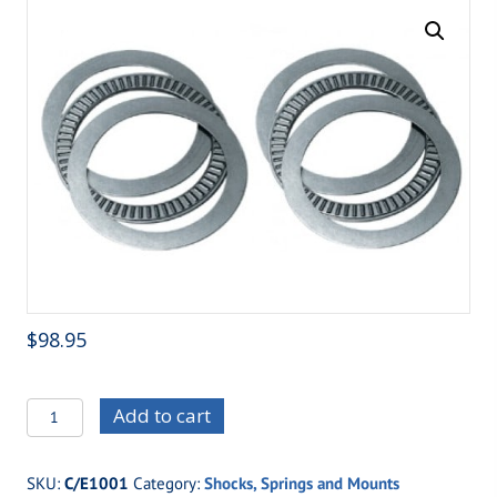
$
98.95
C/E1001
Add to cart
-
Coil
SKU:
C/E1001
Category:
Shocks, Springs and Mounts
Over