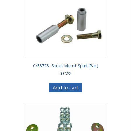
C/E3723 -Shock Mount Spud (Pair)
$
57.95
Add to cart