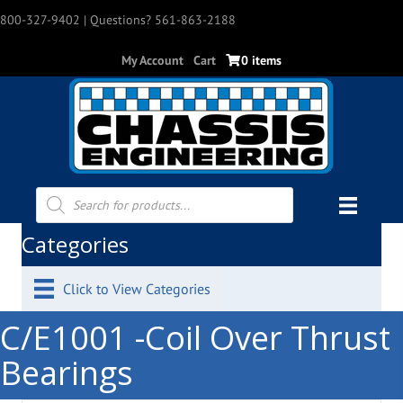
800-327-9402
| Questions? 561-863-2188
My Account
Cart
0 items
Products
search
Categories
Click to View Categories
C/E1001 -Coil Over Thrust
Bearings