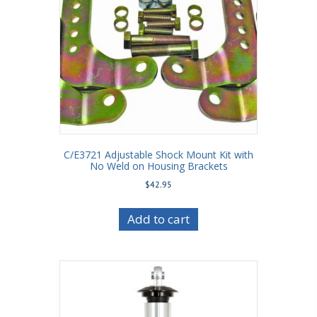
C/E3721 Adjustable Shock Mount Kit with
No Weld on Housing Brackets
$
42.95
Add to cart