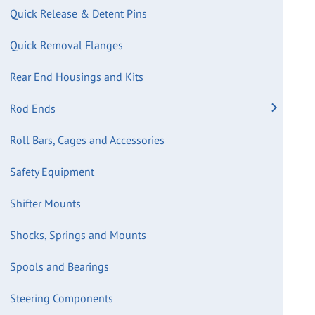
Quick Release & Detent Pins
Quick Removal Flanges
Rear End Housings and Kits
Rod Ends
Roll Bars, Cages and Accessories
Safety Equipment
Shifter Mounts
Shocks, Springs and Mounts
Spools and Bearings
Steering Components