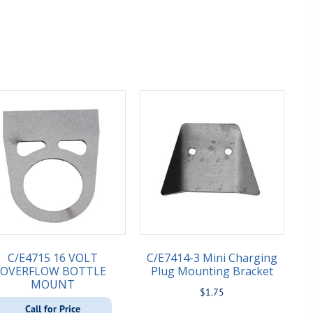
C/E4715 16 VOLT
C/E7414-3 Mini Charging
OVERFLOW BOTTLE
Plug Mounting Bracket
MOUNT
$
1.75
Call for Price