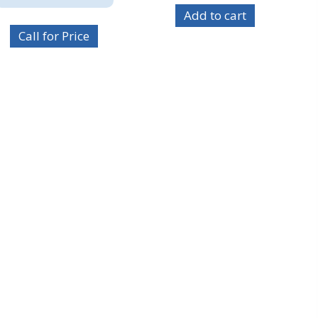
Add to cart
Call for Price