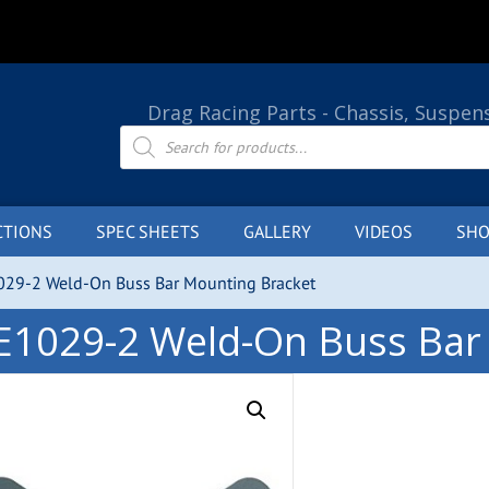
Drag Racing Parts - Chassis, Suspen
Products
search
CTIONS
SPEC SHEETS
GALLERY
VIDEOS
SHO
029-2 Weld-On Buss Bar Mounting Bracket
E1029-2 Weld-On Buss Bar