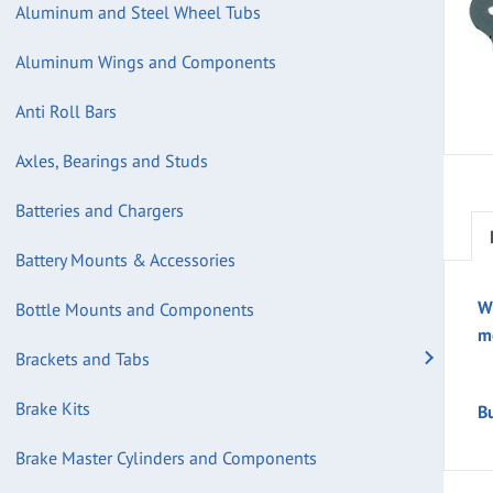
Aluminum and Steel Wheel Tubs
Aluminum Wings and Components
Anti Roll Bars
Axles, Bearings and Studs
Batteries and Chargers
Battery Mounts & Accessories
W
Bottle Mounts and Components
m
Brackets and Tabs
Brake Kits
B
Brake Master Cylinders and Components