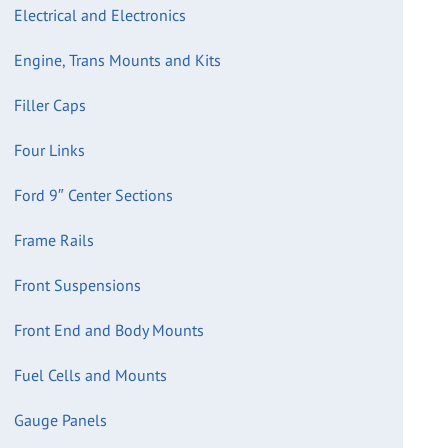
Electrical and Electronics
Engine, Trans Mounts and Kits
Filler Caps
Four Links
Ford 9″ Center Sections
Frame Rails
Front Suspensions
Front End and Body Mounts
Fuel Cells and Mounts
Gauge Panels