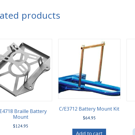
lated products
C/E3712 Battery Mount Kit
E4718 Braille Battery
Mount
$
64.95
$
124.95
Add to cart