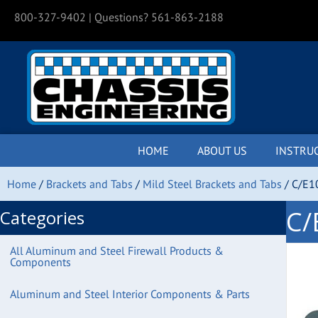
800-327-9402
| Questions? 561-863-2188
HOME
ABOUT US
INSTRU
Home
/
Brackets and Tabs
/
Mild Steel Brackets and Tabs
/ C/E1
C/
Categories
All Aluminum and Steel Firewall Products &
Components
Aluminum and Steel Interior Components & Parts