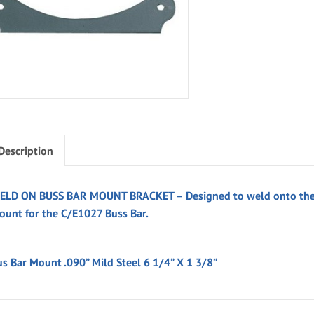
Description
ELD ON BUSS BAR MOUNT BRACKET – Designed to weld onto the ch
ount for the C/E1027 Buss Bar.
us Bar Mount .090” Mild Steel 6 1/4” X 1 3/8”