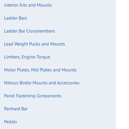
Interior Kits and Mounts
Ladder Bars
Ladder Bar Crossmembers
Lead Weight Pucks and Mounts
Limiters, Engine Torque
Motor Plates, Mid Plates and Mounts
Nitrous Bottle Mounts and Accessories
Panel Fastening Components
Panhard Bar
Pedals