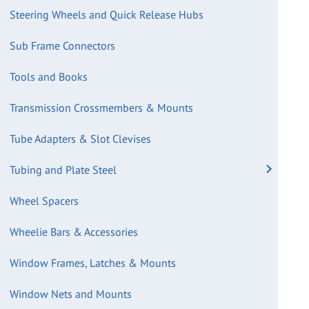
Steering Wheels and Quick Release Hubs
Sub Frame Connectors
Tools and Books
Transmission Crossmembers & Mounts
Tube Adapters & Slot Clevises
Tubing and Plate Steel
Wheel Spacers
Wheelie Bars & Accessories
Window Frames, Latches & Mounts
Window Nets and Mounts