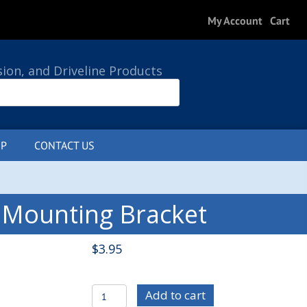
My Account
Cart
sion, and Driveline Products
P
CONTACT US
0 ITEMS
 Mounting Bracket
$
3.95
C/E1029-
Add to cart