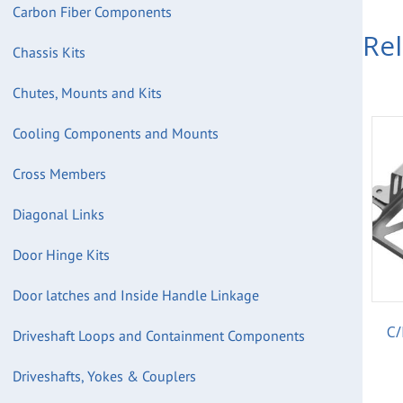
Carbon Fiber Components
Re
Chassis Kits
Chutes, Mounts and Kits
Cooling Components and Mounts
Cross Members
Diagonal Links
Door Hinge Kits
Door latches and Inside Handle Linkage
C/
Driveshaft Loops and Containment Components
Driveshafts, Yokes & Couplers