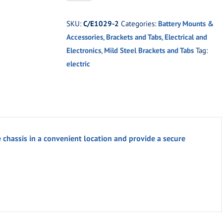
2
Weld-
SKU:
C/E1029-2
Categories:
Battery Mounts &
On
Accessories
,
Brackets and Tabs
,
Electrical and
Buss
Electronics
,
Mild Steel Brackets and Tabs
Tag:
Bar
electric
Mounting
Bracket
quantity
assis in a convenient location and provide a secure