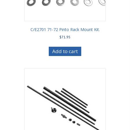
C/E2701 71-72 Pinto Rack Mount Kit.
$
71.95
Add to cart