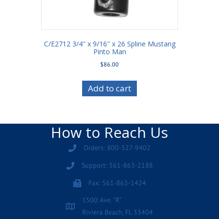
C/E2712 3/4″ x 9/16″ x 26 Spline Mustang
Pinto Man
$
86.00
Add to cart
How to Reach Us
Orders: 800-327-9402
Support: 561-863-2188
Fax: 561-863-1424
1500 Ave. "R"
Riviera Beach, FL 33404