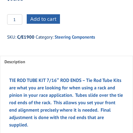
C/E1900
Add to cart
TIE
ROD
SKU:
C/E1900
Category:
Steering Components
TUBE
KIT,
7/16"
Description
ROD
ENDS
quantity
TIE ROD TUBE KIT 7/16″ ROD ENDS – Tie Rod Tube Kits
are what you are looking for when using a rack and
pinion in your race application. Tubes slide over the tie
rod ends of the rack. This allows you set your front
end alignment precisely where it is needed. Final
adjustment is done with the rod ends that are
supplied.