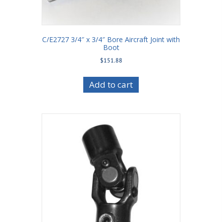
C/E2727 3/4″ x 3/4″ Bore Aircraft Joint with
Boot
$
151.88
Add to cart