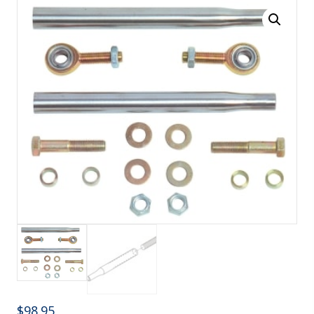
$
98.95