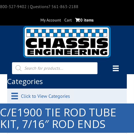
800-327-9402
| Questions? 561-863-2188
My Account
Cart
0 items
Products
search
Categories
Click to View Categories
C/E1900 TIE ROD TUBE
KIT, 7/16″ ROD ENDS