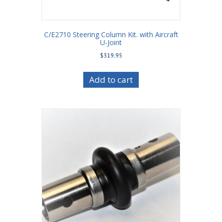
C/E2710 Steering Column Kit. with Aircraft
U-Joint
$
319.95
Add to cart