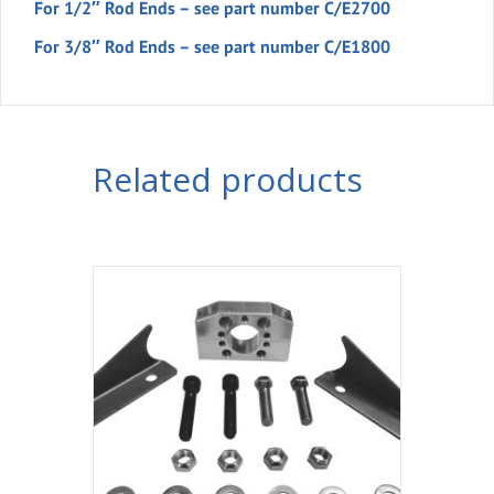
For 1/2″ Rod Ends – see part number C/E2700
For 3/8″ Rod Ends – see part number C/E1800
Related products